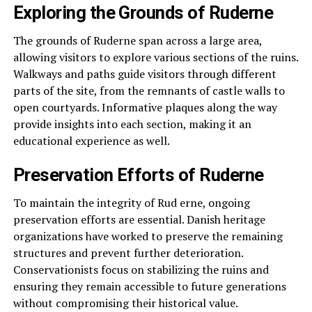
Exploring the Grounds of Ruderne
The grounds of Ruderne span across a large area,
allowing visitors to explore various sections of the ruins.
Walkways and paths guide visitors through different
parts of the site, from the remnants of castle walls to
open courtyards. Informative plaques along the way
provide insights into each section, making it an
educational experience as well.
Preservation Efforts of Ruderne
To maintain the integrity of Rud erne, ongoing
preservation efforts are essential. Danish heritage
organizations have worked to preserve the remaining
structures and prevent further deterioration.
Conservationists focus on stabilizing the ruins and
ensuring they remain accessible to future generations
without compromising their historical value.