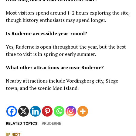
Most visitors spend around 1-2 hours exploring the site,
though history enthusiasts may spend longer.
Is Ruderne accessible year-round?
Yes, Ruderne is open throughout the year, but the best
time to visit is in spring or early summer.
What other attractions are near Ruderne?
Nearby attractions include Vordingborg city, Stege
town, and the scenic Møn Island.
RELATED TOPICS:
RUDERNE
UP NEXT