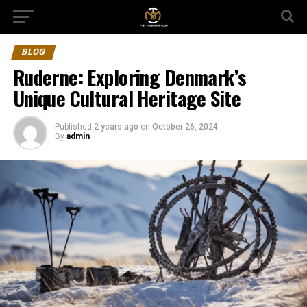
BLOG
Ruderne: Exploring Denmark’s
Unique Cultural Heritage Site
Published
2 years ago
on
October 26, 2024
By
admin