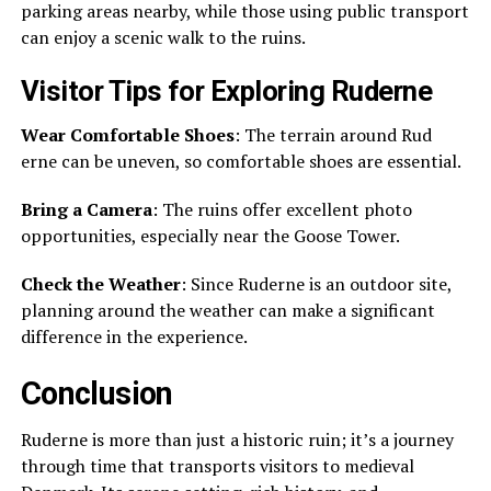
parking areas nearby, while those using public transport
can enjoy a scenic walk to the ruins.
Visitor Tips for Exploring Ruderne
Wear Comfortable Shoes
: The terrain around Rud
erne can be uneven, so comfortable shoes are essential.
Bring a Camera
: The ruins offer excellent photo
opportunities, especially near the Goose Tower.
Check the Weather
: Since Ruderne is an outdoor site,
planning around the weather can make a significant
difference in the experience.
Conclusion
Ruderne is more than just a historic ruin; it’s a journey
through time that transports visitors to medieval