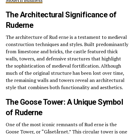
Modern Business
The Architectural Significance of
Ruderne
The architecture of Rud erne is a testament to medieval
construction techniques and styles. Built predominantly
from limestone and bricks, the castle featured thick
walls, towers, and defensive structures that highlight
the sophistication of medieval fortification. Although
much of the original structure has been lost over time,
the remaining walls and towers reveal an architectural
style that combines both functionality and aesthetics.
The Goose Tower: A Unique Symbol
of Ruderne
One of the most iconic remnants of Rud erne is the
Goose Tower, or “Gåsetårnet.” This circular tower is one