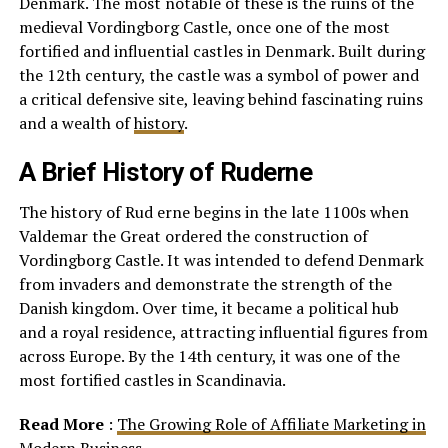
Denmark. The most notable of these is the ruins of the
medieval Vordingborg Castle, once one of the most
fortified and influential castles in Denmark. Built during
the 12th century, the castle was a symbol of power and
a critical defensive site, leaving behind fascinating ruins
and a wealth of
history
.
A Brief History of Ruderne
The history of Rud erne begins in the late 1100s when
Valdemar the Great ordered the construction of
Vordingborg Castle. It was intended to defend Denmark
from invaders and demonstrate the strength of the
Danish kingdom. Over time, it became a political hub
and a royal residence, attracting influential figures from
across Europe. By the 14th century, it was one of the
most fortified castles in Scandinavia.
Read More
:
The Growing Role of Affiliate Marketing in