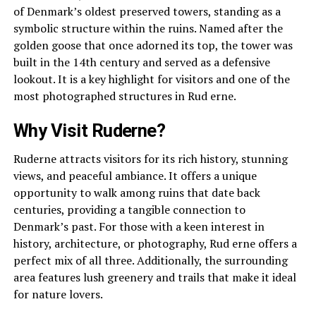
of Denmark’s oldest preserved towers, standing as a
symbolic structure within the ruins. Named after the
golden goose that once adorned its top, the tower was
built in the 14th century and served as a defensive
lookout. It is a key highlight for visitors and one of the
most photographed structures in Rud erne.
Why Visit Ruderne?
Ruderne attracts visitors for its rich history, stunning
views, and peaceful ambiance. It offers a unique
opportunity to walk among ruins that date back
centuries, providing a tangible connection to
Denmark’s past. For those with a keen interest in
history, architecture, or photography, Rud erne offers a
perfect mix of all three. Additionally, the surrounding
area features lush greenery and trails that make it ideal
for nature lovers.