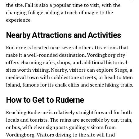
the site. Fall is also a popular time to visit, with the
changing foliage adding a touch of magic to the
experience.
Nearby Attractions and Activities
Rud erne is located near several other attractions that
make it a well-rounded destination. Vordingborg city
offers charming cafes, shops, and additional historical
sites worth visiting. Nearby, visitors can explore Stege, a
medieval town with cobblestone streets, or head to Møn
Island, famous for its chalk cliffs and scenic hiking trails.
How to Get to Ruderne
Reaching Rud erne is relatively straightforward for both
locals and tourists. The ruins are accessible by car, train,
or bus, with clear signposts guiding visitors from
Vordingborg. Visitors driving to the site will find