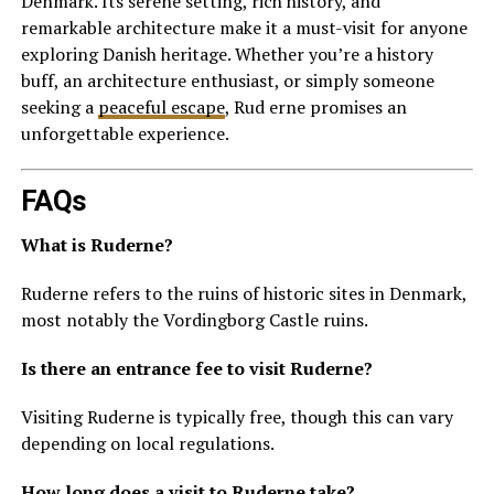
Denmark. Its serene setting, rich history, and
remarkable architecture make it a must-visit for anyone
exploring Danish heritage. Whether you’re a history
buff, an architecture enthusiast, or simply someone
seeking a
peaceful escape
, Rud erne promises an
unforgettable experience.
FAQs
What is Ruderne?
Ruderne refers to the ruins of historic sites in Denmark,
most notably the Vordingborg Castle ruins.
Is there an entrance fee to visit Ruderne?
Visiting Ruderne is typically free, though this can vary
depending on local regulations.
How long does a visit to Ruderne take?