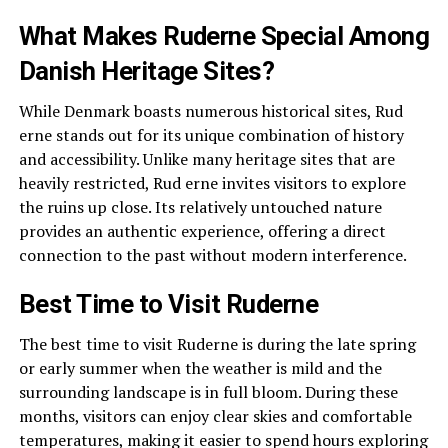
What Makes Ruderne Special Among
Danish Heritage Sites?
While Denmark boasts numerous historical sites, Rud
erne stands out for its unique combination of history
and accessibility. Unlike many heritage sites that are
heavily restricted, Rud erne invites visitors to explore
the ruins up close. Its relatively untouched nature
provides an authentic experience, offering a direct
connection to the past without modern interference.
Best Time to Visit Ruderne
The best time to visit Ruderne is during the late spring
or early summer when the weather is mild and the
surrounding landscape is in full bloom. During these
months, visitors can enjoy clear skies and comfortable
temperatures, making it easier to spend hours exploring