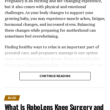
Pregnancy is an exciting and life-changing experience,
but it also comes with physical and emotional
challenges. As your body changes to support your
growing baby, you may experience muscle aches, fatigue,
hormonal changes, and increased stress. Balancing
these changes while preparing for motherhood can
sometimes feel overwhelming.
Finding healthy ways to relax is an important part of
prenatal care, and pregnancy massage is one option
many expecting mothers choose. If you’re looking for
Pregnancy Massage Bendigo
, this gentle therapy can
help reduce stress, improve comfort, and support your
overall well-being throughout your pregnancy.
CONTINUE READING
Understanding Stress During
Pregnancy
BLOG
What Is RoboLens Knee Surgery and
Stress is a natural response to change, and pregnancy