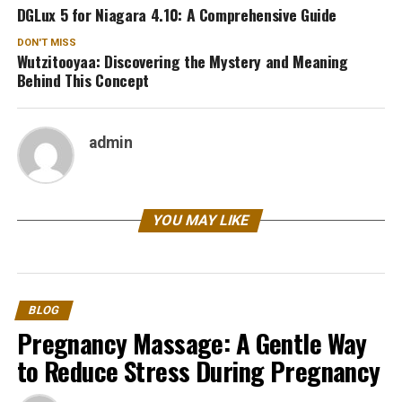
DGLux 5 for Niagara 4.10: A Comprehensive Guide
DON'T MISS
Wutzitooyaa: Discovering the Mystery and Meaning
Behind This Concept
admin
YOU MAY LIKE
BLOG
Pregnancy Massage: A Gentle Way
to Reduce Stress During Pregnancy