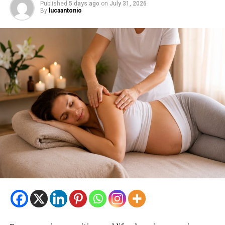
Published
5 days ago
on
July 31, 2026
By
lucaantonio