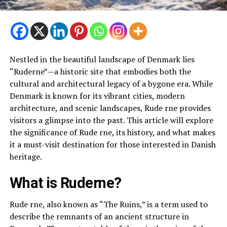
Nestled in the beautiful landscape of Denmark lies
“Ruderne”—a historic site that embodies both the
cultural and architectural legacy of a bygone era. While
Denmark is known for its vibrant cities, modern
architecture, and scenic landscapes, Rude rne provides
visitors a glimpse into the past. This article will explore
the significance of Rude rne, its history, and what makes
it a must-visit destination for those interested in Danish
heritage.
What is Ruderne?
Rude rne, also known as “The Ruins,” is a term used to
describe the remnants of an ancient structure in