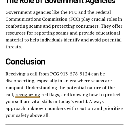
The Role of Government Agencies
Government agencies like the FTC and the Federal
Communications Commission (FCC) play crucial roles in
combating scams and protecting consumers. They offer
resources for reporting scams and provide educational
material to help individuals identify and avoid potential
threats.
Conclusion
Receiving a call from PCG 913-578-9124 can be
disconcerting, especially in an era where scams are
rampant. Understanding the potential nature of the
call,
recognizing
red flags, and knowing how to protect
yourself are vital skills in today’s world. Always
approach unknown numbers with caution and prioritize
your safety above all.