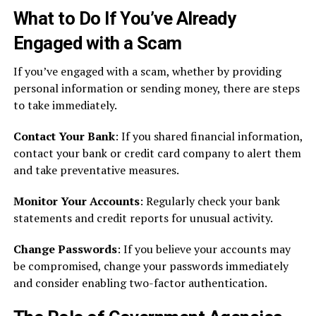
What to Do If You’ve Already
Engaged with a Scam
If you’ve engaged with a scam, whether by providing
personal information or sending money, there are steps
to take immediately.
Contact Your Bank
: If you shared financial information,
contact your bank or credit card company to alert them
and take preventative measures.
Monitor Your Accounts
: Regularly check your bank
statements and credit reports for unusual activity.
Change Passwords
: If you believe your accounts may
be compromised, change your passwords immediately
and consider enabling two-factor authentication.