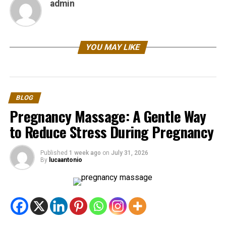
admin
YOU MAY LIKE
BLOG
Pregnancy Massage: A Gentle Way
to Reduce Stress During Pregnancy
Published
1 week ago
on
July 31, 2026
By
lucaantonio