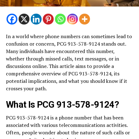
In a world where phone numbers can sometimes lead to
confusion or concern, PCG 913-578-9124 stands out.
Many individuals have encountered this number,
whether through missed calls, text messages, or in
discussions online. This article aims to provide a
comprehensive overview of PCG 913-578-9124, its
potential implications, and what you should know if it
crosses your path.
What Is PCG 913-578-9124?
PCG 913-578-9124 is a phone number that has been
associated with various telecommunications activities.
Often, people wonder about the nature of such calls or