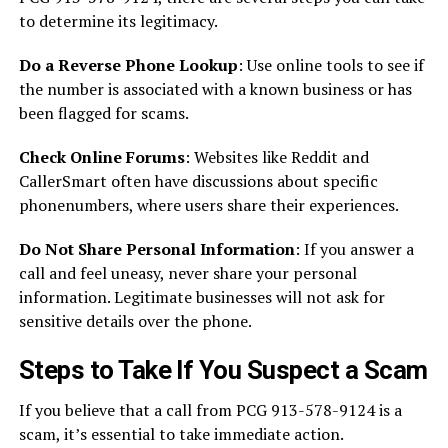
to determine its legitimacy.
Do a Reverse Phone Lookup
: Use online tools to see if
the number is associated with a known business or has
been flagged for scams.
Check Online Forums
: Websites like Reddit and
CallerSmart often have discussions about specific
phonenumbers, where users share their experiences.
Do Not Share Personal Information
: If you answer a
call and feel uneasy, never share your personal
information. Legitimate businesses will not ask for
sensitive details over the phone.
Steps to Take If You Suspect a Scam
If you believe that a call from PCG 913-578-9124 is a
scam, it’s essential to take immediate action.