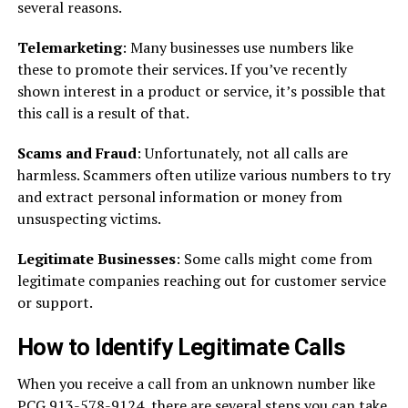
several reasons.
Telemarketing
: Many businesses use numbers like
these to promote their services. If you’ve recently
shown interest in a product or service, it’s possible that
this call is a result of that.
Scams and Fraud
: Unfortunately, not all calls are
harmless. Scammers often utilize various numbers to try
and extract personal information or money from
unsuspecting victims.
Legitimate Businesses
: Some calls might come from
legitimate companies reaching out for customer service
or support.
How to Identify Legitimate Calls
When you receive a call from an unknown number like
PCG 913-578-9124, there are several steps you can take