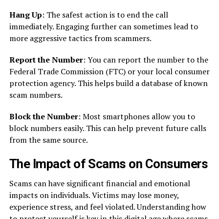
Hang Up
: The safest action is to end the call
immediately. Engaging further can sometimes lead to
more aggressive tactics from scammers.
Report the Number
: You can report the number to the
Federal Trade Commission (FTC) or your local consumer
protection agency. This helps build a database of known
scam numbers.
Block the Number
: Most smartphones allow you to
block numbers easily. This can help prevent future calls
from the same source.
The Impact of Scams on Consumers
Scams can have significant financial and emotional
impacts on individuals. Victims may lose money,
experience stress, and feel violated. Understanding how
to protect yourself is key in this digital age where scams