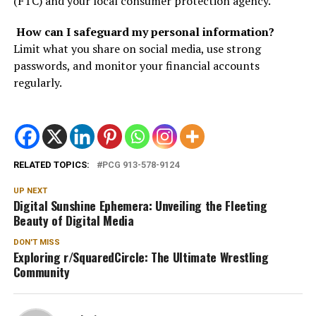
(FTC) and your local consumer protection agency.
How can I safeguard my personal information?
Limit what you share on social media, use strong
passwords, and monitor your financial accounts
regularly.
RELATED TOPICS:
PCG 913-578-9124
UP NEXT
Digital Sunshine Ephemera: Unveiling the Fleeting
Beauty of Digital Media
DON'T MISS
Exploring r/SquaredCircle: The Ultimate Wrestling
Community