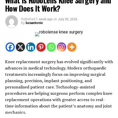
What Is RoboLens Knee Surgery and
Stress is a natural response to change, and pregnancy
How Does It Work?
brings many changes at once. Hormonal fluctuations,
physical discomfort, sleep disturbances, and the
Published
1 week ago
on
July 30, 2026
anticipation of childbirth can all contribute to feelings
By
lucaantonio
of anxiety or tension.
While occasional stress is common, prolonged stress
may affect your energy levels, sleep quality, and overall
mood. Taking time to relax and care for yourself can
make a positive difference to both your physical and
Knee replacement surgery has evolved significantly with
emotional health.
advances in medical technology. Modern orthopaedic
treatments increasingly focus on improving surgical
What Is Pregnancy Massage?
planning, precision, implant positioning, and
personalised patient care. Technology-assisted
Pregnancy massage is a specialised form of massage
procedures are helping surgeons perform complex knee
therapy designed to meet the unique needs of expecting
replacement operations with greater access to real-
mothers. Unlike traditional massage, it uses gentle
time information about the patient’s anatomy and joint
techniques and supportive positioning to ensure
mechanics.
comfort and safety throughout the session.