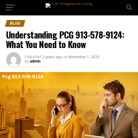
BLOG
Understanding PCG 913-578-9124:
What You Need to Know
Published
2 years ago
on
November 1, 2024
By
admin