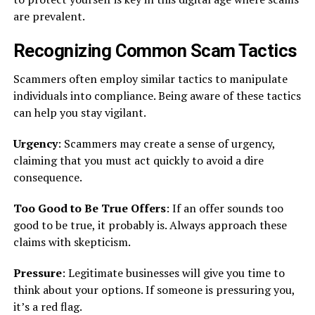
are prevalent.
Recognizing Common Scam Tactics
Scammers often employ similar tactics to manipulate
individuals into compliance. Being aware of these tactics
can help you stay vigilant.
Urgency
: Scammers may create a sense of urgency,
claiming that you must act quickly to avoid a dire
consequence.
Too Good to Be True Offers
: If an offer sounds too
good to be true, it probably is. Always approach these
claims with skepticism.
Pressure
: Legitimate businesses will give you time to
think about your options. If someone is pressuring you,
it’s a red flag.