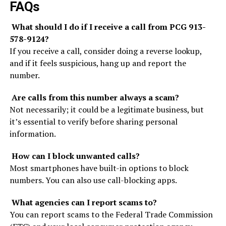
FAQs
What should I do if I receive a call from PCG 913-
578-9124?
If you receive a call, consider doing a reverse lookup,
and if it feels suspicious, hang up and report the
number.
Are calls from this number always a scam?
Not necessarily; it could be a legitimate business, but
it’s essential to verify before sharing personal
information.
How can I block unwanted calls?
Most smartphones have built-in options to block
numbers. You can also use call-blocking apps.
What agencies can I report scams to?
You can report scams to the Federal Trade Commission