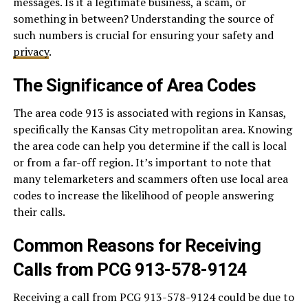
messages. Is it a legitimate business, a scam, or
something in between? Understanding the source of
such numbers is crucial for ensuring your safety and
privacy
.
The Significance of Area Codes
The area code 913 is associated with regions in Kansas,
specifically the Kansas City metropolitan area. Knowing
the area code can help you determine if the call is local
or from a far-off region. It’s important to note that
many telemarketers and scammers often use local area
codes to increase the likelihood of people answering
their calls.
Common Reasons for Receiving
Calls from PCG 913-578-9124
Receiving a call from PCG 913-578-9124 could be due to