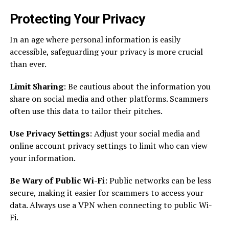
Protecting Your Privacy
In an age where personal information is easily
accessible, safeguarding your privacy is more crucial
than ever.
Limit Sharing
: Be cautious about the information you
share on social media and other platforms. Scammers
often use this data to tailor their pitches.
Use Privacy Settings
: Adjust your social media and
online account privacy settings to limit who can view
your information.
Be Wary of Public Wi-Fi
: Public networks can be less
secure, making it easier for scammers to access your
data. Always use a VPN when connecting to public Wi-
Fi.