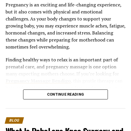
Pregnancy is an exciting and life-changing experience,
but it also comes with physical and emotional
challenges. As your body changes to support your
growing baby, you may experience muscle aches, fatigue,
hormonal changes, and increased stress. Balancing
these changes while preparing for motherhood can
sometimes feel overwhelming.
Finding healthy ways to relax is an important part of
prenatal care, and pregnancy massage is one option
many expecting mothers choose. If you’re looking for
Pregnancy Massage Bendigo
, this gentle therapy can
help reduce stress, improve comfort, and support your
overall well-being throughout your pregnancy.
CONTINUE READING
Understanding Stress During
Pregnancy
BLOG