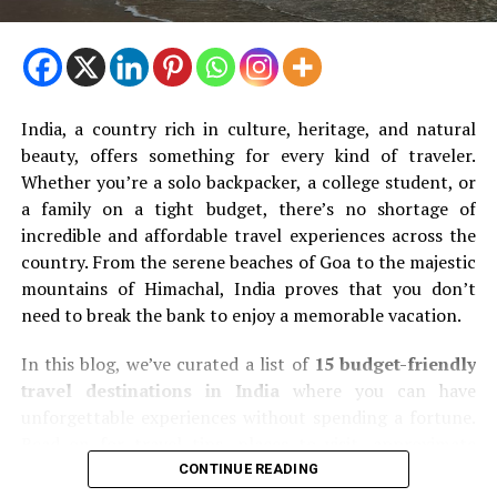
India, a country rich in culture, heritage, and natural
beauty, offers something for every kind of traveler.
Whether you’re a solo backpacker, a college student, or
a family on a tight budget, there’s no shortage of
incredible and affordable travel experiences across the
country. From the serene beaches of Goa to the majestic
mountains of Himachal, India proves that you don’t
need to break the bank to enjoy a memorable vacation.
In this blog, we’ve curated a list of
15 budget-friendly
travel destinations in India
where you can have
unforgettable experiences without spending a fortune.
Read on for travel tips, places to visit, approximate
budgets, and more.
CONTINUE READING