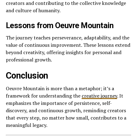
creators and contributing to the collective knowledge
and culture of humanity.
Lessons from Oeuvre Mountain
The journey teaches perseverance, adaptability, and the
value of continuous improvement. These lessons extend
beyond creativity, offering insights for personal and
professional growth.
Conclusion
Oeuvre Mountain is more than a metaphor; it’s a
framework for understanding the
creative journey
. It
emphasizes the importance of persistence, self-
discovery, and continuous growth, reminding creators
that every step, no matter how small, contributes to a
meaningful legacy.