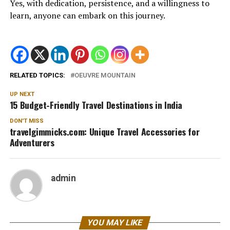
Yes, with dedication, persistence, and a willingness to
learn, anyone can embark on this journey.
RELATED TOPICS:
OEUVRE MOUNTAIN
UP NEXT
15 Budget-Friendly Travel Destinations in India
DON'T MISS
travelgimmicks.com: Unique Travel Accessories for
Adventurers
admin
YOU MAY LIKE