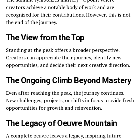
creators achieve a notable body of work and are
recognized for their contributions. However, this is not
the end of the journey.
The View from the Top
Standing at the peak offers a broader perspective.
Creators can appreciate their journey, identify new
opportunities, and decide their next creative direction.
The Ongoing Climb Beyond Mastery
Even after reaching the peak, the journey continues.
New challenges, projects, or shifts in focus provide fresh
opportunities for growth and reinvention.
The Legacy of Oeuvre Mountain
A complete oeuvre leaves a legacy, inspiring future