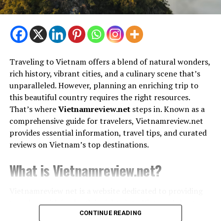
Triund Trek
Best Travel Gimmicks for Frequent
Tibetan Museum
Travelers
1. Portable Luggage Scales
Bhagsunag Waterfall
Traveling to Vietnam offers a blend of natural wonders,
rich history, vibrant cities, and a culinary scene that’s
Say goodbye to overweight luggage fees. A small,
unparalleled. However, planning an enriching trip to
3. Varanasi, Uttar Pradesh – A
handheld luggage scale helps you weigh your bags
this beautiful country requires the right resources.
before you leave, ensuring you stay within airline limits.
Spiritual Sojourn
That’s where
Vietnamreview.net
steps in. Known as a
comprehensive guide for travelers, Vietnamreview.net
2. Compression Packing Cubes
provides essential information, travel tips, and curated
Why Go?
Packing cubes help you organize and compress your
reviews on Vietnam’s top destinations.
Varanasi, the oldest living city in the world, is a vibrant
clothes, maximizing luggage space while keeping
spiritual hub with ghats, temples, and traditional Indian
What is Vietnamreview.net?
everything tidy.
culture.
3. Travel Pillows with Memory Foam
Budget Highlights:
Vietnamreview net is a website dedicated to providing
travelers
with in-depth insights into Vietnam’s best
Compact and comfortable, these pillows support your
destinations, cultural highlights, and top-rated
CONTINUE READING
Stay: Budget guesthouses for ₹400–₹600/night
neck during long flights or car rides, ensuring you arrive