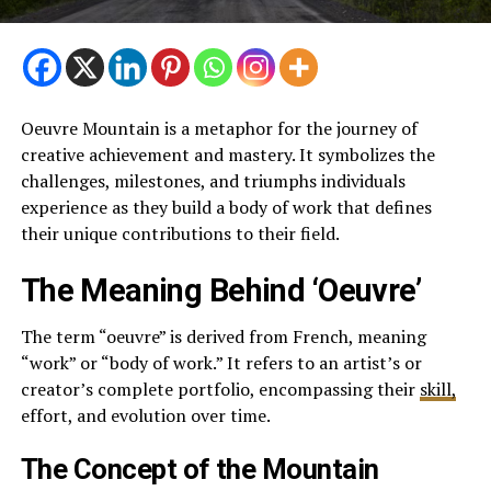
Oeuvre Mountain is a metaphor for the journey of
creative achievement and mastery. It symbolizes the
challenges, milestones, and triumphs individuals
experience as they build a body of work that defines
their unique contributions to their field.
The Meaning Behind ‘Oeuvre’
The term “oeuvre” is derived from French, meaning
“work” or “body of work.” It refers to an artist’s or
creator’s complete portfolio, encompassing their
skill,
effort, and evolution over time.
The Concept of the Mountain