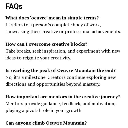
FAQs
What does ‘oeuvre’ mean in simple terms?
It refers to a person’s complete body of work,
showcasing their creative or professional achievements.
How can I overcome creative blocks?
Take breaks, seek inspiration, and experiment with new
ideas to reignite your creativity.
Is reaching the peak of Oeuvre Mountain the end?
No, it’s a milestone. Creators continue exploring new
directions and opportunities beyond mastery.
How important are mentors in the creative journey?
Mentors provide guidance, feedback, and motivation,
playing a pivotal role in your growth.
Can anyone climb Oeuvre Mountain?