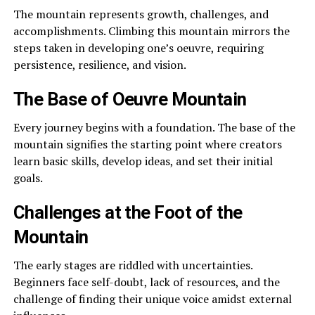
The mountain represents growth, challenges, and
accomplishments. Climbing this mountain mirrors the
steps taken in developing one’s oeuvre, requiring
persistence, resilience, and vision.
The Base of Oeuvre Mountain
Every journey begins with a foundation. The base of the
mountain signifies the starting point where creators
learn basic skills, develop ideas, and set their initial
goals.
Challenges at the Foot of the
Mountain
The early stages are riddled with uncertainties.
Beginners face self-doubt, lack of resources, and the
challenge of finding their unique voice amidst external