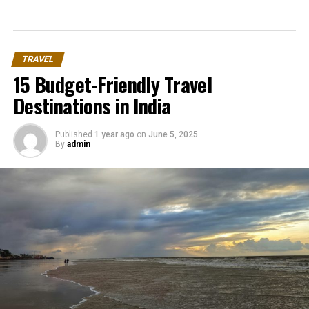
TRAVEL
15 Budget-Friendly Travel
Destinations in India
Published
1 year ago
on
June 5, 2025
By
admin