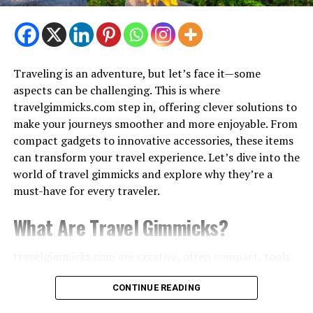
– mostly free or low-cost
Top Attractions:
Traveling is an adventure, but let’s face it—some
Laxman Jhula & Ram Jhula
aspects can be challenging. This is where
travelgimmicks.com step in, offering clever solutions to
Ganga Aarti at Triveni Ghat
make your journeys smoother and more enjoyable. From
compact gadgets to innovative accessories, these items
Beatles Ashram
can transform your travel experience. Let’s dive into the
world of travel gimmicks and explore why they’re a
must-have for every traveler.
White Water Rafting
What Are Travel Gimmicks?
2. McLeod Ganj, Himachal Pradesh –
travelgimmicks.com are creative, often compact, tools
The Little Lhasa
or accessories designed to solve specific travel-related
problems. These can range from space-saving luggage
CONTINUE READING
Why Go?
organizers
to high-tech devices that enhance your