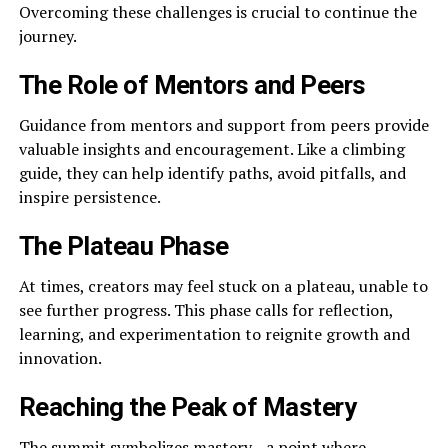
Overcoming these challenges is crucial to continue the
journey.
The Role of Mentors and Peers
Guidance from mentors and support from peers provide
valuable insights and encouragement. Like a climbing
guide, they can help identify paths, avoid pitfalls, and
inspire persistence.
The Plateau Phase
At times, creators may feel stuck on a plateau, unable to
see further progress. This phase calls for reflection,
learning, and experimentation to reignite growth and
innovation.
Reaching the Peak of Mastery
The summit symbolizes mastery—a point where