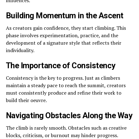
influences.
Building Momentum in the Ascent
As creators gain confidence, they start climbing. This
phase involves experimentation, practice, and the
development of a signature style that reflects their
individuality.
The Importance of Consistency
Consistency is the key to progress. Just as climbers
maintain a steady pace to reach the summit, creators
must consistently produce and refine their work to
build their oeuvre.
Navigating Obstacles Along the Way
The climb is rarely smooth. Obstacles such as creative
blocks, criticism, or burnout may hinder progress.