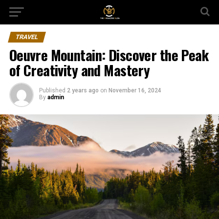
TRAVEL
Oeuvre Mountain: Discover the Peak
of Creativity and Mastery
Published
2 years ago
on
November 16, 2024
By
admin