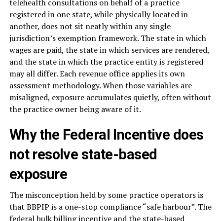
telehealth consultations on behalf of a practice
registered in one state, while physically located in
another, does not sit neatly within any single
jurisdiction’s exemption framework. The state in which
wages are paid, the state in which services are rendered,
and the state in which the practice entity is registered
may all differ. Each revenue office applies its own
assessment methodology. When those variables are
misaligned, exposure accumulates quietly, often without
the practice owner being aware of it.
Why the Federal Incentive does
not resolve state-based
exposure
The misconception held by some practice operators is
that BBPIP is a one-stop compliance “safe harbour”. The
federal bulk billing incentive and the state-based