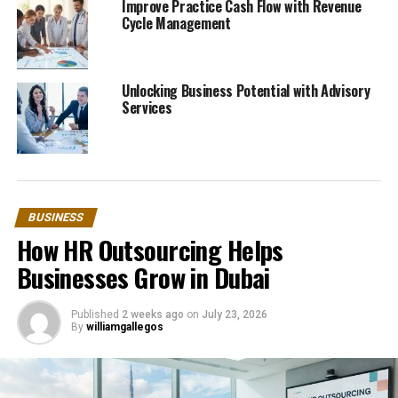
Improve Practice Cash Flow with Revenue
Cycle Management
Unlocking Business Potential with Advisory
Services
BUSINESS
How HR Outsourcing Helps
Businesses Grow in Dubai
Published
2 weeks ago
on
July 23, 2026
By
williamgallegos