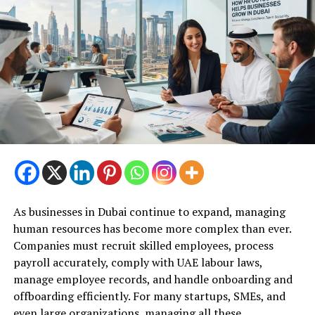
As businesses in Dubai continue to expand, managing
human resources has become more complex than ever.
Companies must recruit skilled employees, process
payroll accurately, comply with UAE labour laws,
manage employee records, and handle onboarding and
offboarding efficiently. For many startups, SMEs, and
even large organizations, managing all these