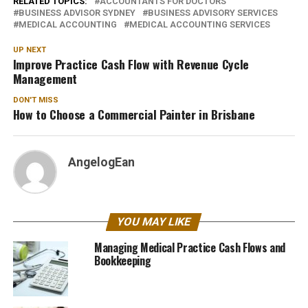
RELATED TOPICS:
ACCOUNTANTS FOR DOCTORS
BUSINESS ADVISOR SYDNEY
BUSINESS ADVISORY SERVICES
MEDICAL ACCOUNTING
MEDICAL ACCOUNTING SERVICES
UP NEXT
Improve Practice Cash Flow with Revenue Cycle
Management
DON'T MISS
How to Choose a Commercial Painter in Brisbane
AngelogEan
YOU MAY LIKE
Managing Medical Practice Cash Flows and
Bookkeeping