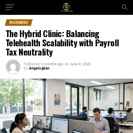
BUSINESS
The Hybrid Clinic: Balancing
Telehealth Scalability with Payroll
Tax Neutrality
Published
2 months ago
on
June 8, 2026
By
AngelogEan