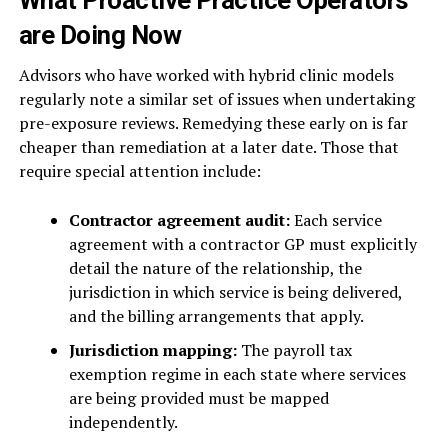
What Proactive Practice Operators
are Doing Now
Advisors who have worked with hybrid clinic models
regularly note a similar set of issues when undertaking
pre-exposure reviews. Remedying these early on is far
cheaper than remediation at a later date. Those that
require special attention include:
Contractor agreement audit:
Each service
agreement with a contractor GP must explicitly
detail the nature of the relationship, the
jurisdiction in which service is being delivered,
and the billing arrangements that apply.
Jurisdiction mapping:
The payroll tax
exemption regime in each state where services
are being provided must be mapped
independently.