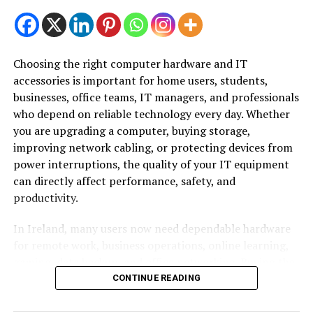
HR department, businesses can rely on experienced
professionals to manage HR operations while ensuring
compliance with UAE employment regulations.
Choosing the right computer hardware and IT
Depending on business requirements, companies may
accessories is important for home users, students,
outsource individual HR functions or their entire HR
businesses, office teams, IT managers, and professionals
department. This approach provides access to
who depend on reliable technology every day. Whether
specialized expertise without the cost of hiring
you are upgrading a computer, buying storage,
additional full-time staff.
improving network cabling, or protecting devices from
power interruptions, the quality of your IT equipment
Why Is HR Outsourcing Important?
can directly affect performance, safety, and
productivity.
Human resources play an essential role in every
business, but managing HR processes can become
In Ireland, many users now need dependable hardware
increasingly challenging as a company grows.
for remote work, business operations, online learning,
gaming, data backup, and office networking. Buying the
HR Outsourcing allows businesses to simplify workforce
wrong product can lead to compatibility issues, slow
CONTINUE READING
management while ensuring that important
performance, poor data transfer, network problems,
responsibilities such as payroll, employee
and unnecessary replacement costs.