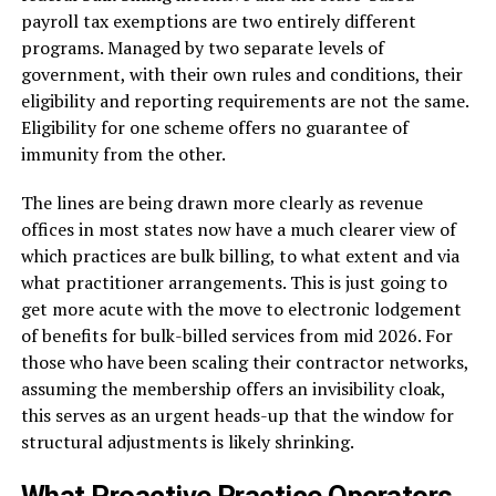
payroll tax exemptions are two entirely different
programs. Managed by two separate levels of
government, with their own rules and conditions, their
eligibility and reporting requirements are not the same.
Eligibility for one scheme offers no guarantee of
immunity from the other.
The lines are being drawn more clearly as revenue
offices in most states now have a much clearer view of
which practices are bulk billing, to what extent and via
what practitioner arrangements. This is just going to
get more acute with the move to electronic lodgement
of benefits for bulk-billed services from mid 2026. For
those who have been scaling their contractor networks,
assuming the membership offers an invisibility cloak,
this serves as an urgent heads-up that the window for
structural adjustments is likely shrinking.