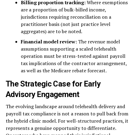
Billing proportion tracking:
Where exemptions
are a proportion of bulk-billed income,
jurisdictions requiring reconciliation on a
practitioner basis (not just practice level
aggregates) are to be noted.
Financial model review:
The revenue model
assumptions supporting a scaled telehealth
operation must be stress-tested against payroll
tax implications of the contractor arrangement,
as well as the Medicare rebate forecast.
The Strategic Case for Early
Advisory Engagement
The evolving landscape around telehealth delivery and
payroll tax compliance is not a reason to pull back from
the hybrid clinic model. For well-structured practices, it
represents a genuine opportunity to differentiate.