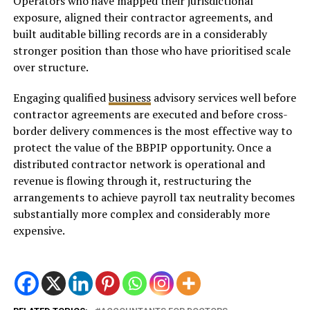
Operators who have mapped their jurisdictional
exposure, aligned their contractor agreements, and
built auditable billing records are in a considerably
stronger position than those who have prioritised scale
over structure.
Engaging qualified
business
advisory services well before
contractor agreements are executed and before cross-
border delivery commences is the most effective way to
protect the value of the BBPIP opportunity. Once a
distributed contractor network is operational and
revenue is flowing through it, restructuring the
arrangements to achieve payroll tax neutrality becomes
substantially more complex and considerably more
expensive.