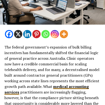
The federal government’s expansion of bulk billing
incentives has fundamentally shifted the financial logic
of general practice across Australia. Clinic operators
now have a credible commercial basis for scaling
telehealth delivery, and for many, a decentralised model
built around contractor general practitioners (GPs)
working across state lines represents the most efficient
growth path available. What
medical accounting
services
practitioners are increasingly flagging,
however, is that the compliance picture sitting beneath
that opportunity is considerably more layered than the