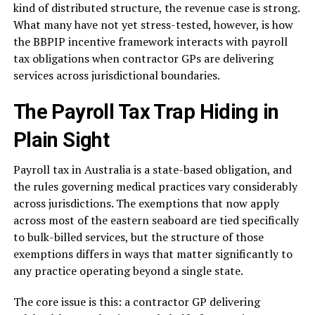
kind of distributed structure, the revenue case is strong.
What many have not yet stress-tested, however, is how
the BBPIP incentive framework interacts with payroll
tax obligations when contractor GPs are delivering
services across jurisdictional boundaries.
The Payroll Tax Trap Hiding in
Plain Sight
Payroll tax in Australia is a state-based obligation, and
the rules governing medical practices vary considerably
across jurisdictions. The exemptions that now apply
across most of the eastern seaboard are tied specifically
to bulk-billed services, but the structure of those
exemptions differs in ways that matter significantly to
any practice operating beyond a single state.
The core issue is this: a contractor GP delivering