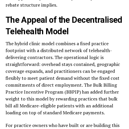
rebate structure implies.
The Appeal of the Decentralised
Telehealth Model
The hybrid clinic model combines a fixed practice
footprint with a distributed network of telehealth-
delivering contractors. The operational logic is
straightforward: overhead stays contained, geographic
coverage expands, and practitioners can be engaged
flexibly to meet patient demand without the fixed cost
commitments of direct employment. The Bulk Billing
Practice Incentive Program (BBPIP) has added further
weight to this model by rewarding practices that bulk
bill all Medicare-eligible patients with an additional
loading on top of standard Medicare payments.
For practice owners who have built or are building this