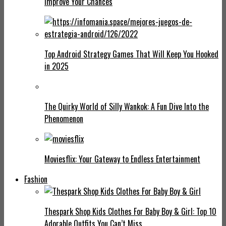
Improve Your Chances
Top Android Strategy Games That Will Keep You Hooked
in 2025
The Quirky World of Silly Wankok: A Fun Dive Into the
Phenomenon
Moviesflix: Your Gateway to Endless Entertainment
Fashion
Thespark Shop Kids Clothes For Baby Boy & Girl: Top 10
Adorable Outfits You Can’t Miss