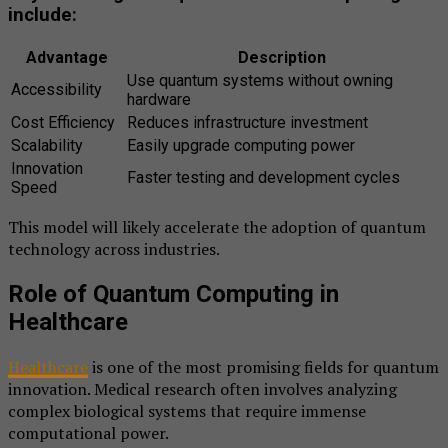
include:
Advantage
Description
Use quantum systems without owning
Accessibility
hardware
Cost Efficiency
Reduces infrastructure investment
Scalability
Easily upgrade computing power
Innovation
Faster testing and development cycles
Speed
This model will likely accelerate the adoption of quantum
technology across industries.
Role of Quantum Computing in
Healthcare
Healthcare
is one of the most promising fields for quantum
innovation. Medical research often involves analyzing
complex biological systems that require immense
computational power.