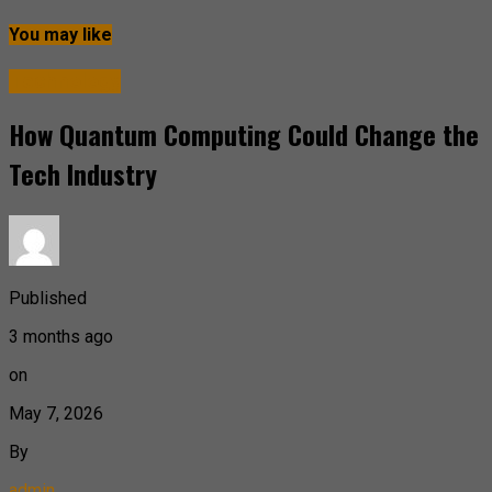
You may like
Technology
How Quantum Computing Could Change the
Tech Industry
Published
3 months ago
on
May 7, 2026
By
admin