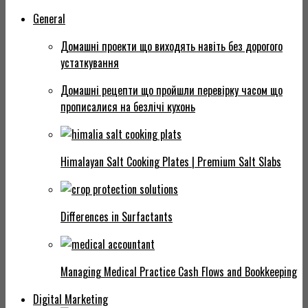
General
Домашні проекти що виходять навіть без дорогого
устаткування
Домашні рецепти що пройшли перевірку часом що
прописалися на безлічі кухонь
Himalayan Salt Cooking Plates | Premium Salt Slabs
Differences in Surfactants
Managing Medical Practice Cash Flows and Bookkeeping
Digital Marketing