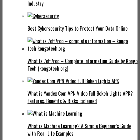
Industry
Best Cybersecurity Tips to Protect Your Data Online
What Is 7off7roo – Complete Information Guide by Kongo
Tech (kongotech.org)
What is Yandex Com VPN Video Full Bokeh Lights APK?
Features, Benefits & Risks Explained
What is Machine Learning? A Simple Beginner’s Guide
with Real-Life Examples