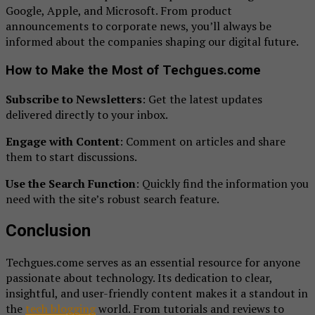
Google, Apple, and Microsoft. From product
announcements to corporate news, you’ll always be
informed about the companies shaping our digital future.
How to Make the Most of Techgues.come
Subscribe to Newsletters
: Get the latest updates
delivered directly to your inbox.
Engage with Content
: Comment on articles and share
them to start discussions.
Use the Search Function
: Quickly find the information you
need with the site’s robust search feature.
Conclusion
Techgues.come serves as an essential resource for anyone
passionate about technology. Its dedication to clear,
insightful, and user-friendly content makes it a standout in
the
tech blogging
world. From tutorials and reviews to