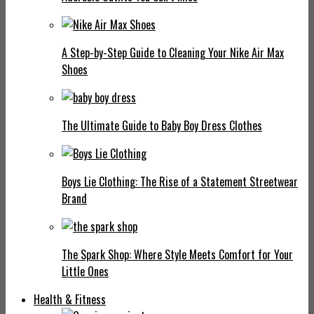
A Step-by-Step Guide to Cleaning Your Nike Air Max
Shoes
The Ultimate Guide to Baby Boy Dress Clothes
Boys Lie Clothing: The Rise of a Statement Streetwear
Brand
The Spark Shop: Where Style Meets Comfort for Your
Little Ones
Health & Fitness