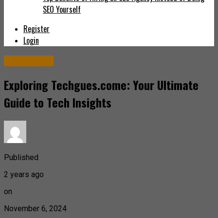
SEO Yourself
Register
Login
Technology
Exploring Techgues.come: Your Ultimate
Guide to Tech Insights
Published
2 years ago
on
November 6, 2024