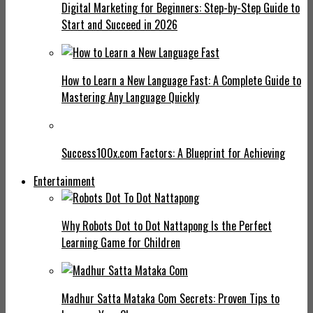
Digital Marketing for Beginners: Step-by-Step Guide to
Start and Succeed in 2026
How to Learn a New Language Fast: A Complete Guide to
Mastering Any Language Quickly
Success100x.com Factors: A Blueprint for Achieving
Entertainment
Why Robots Dot to Dot Nattapong Is the Perfect
Learning Game for Children
Madhur Satta Mataka Com Secrets: Proven Tips to