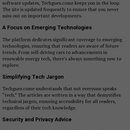
software updates, Techgues.come keeps you in the loop.
The site is updated frequently to ensure that you never
miss out on important developments.
A Focus on Emerging Technologies
The platform dedicates significant coverage to emerging
technologies, ensuring that readers are aware of future
trends. From self-driving cars to advancements in
renewable energy tech, there’s always something new to
explore.
Simplifying Tech Jargon
Techgues.come understands that not everyone speaks
“tech.” The articles are written in a way that demystifies
technical jargon, ensuring accessibility for all readers,
regardless of their tech knowledge.
Security and Privacy Advice