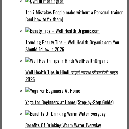
Top 7 Mistakes People make without a Personal trainer
(and how to fix them)
Trending Beauty Tips – Well Health Organic.com You
Should Follow in 2026
Well Health Tips in Hindi: संपूर्ण स्वस्थ जीवनशैली गाइड
2026
Yoga for Beginners at Home (Step-by-Step Guide)
Benefits Of Drinking Warm Water Everyday