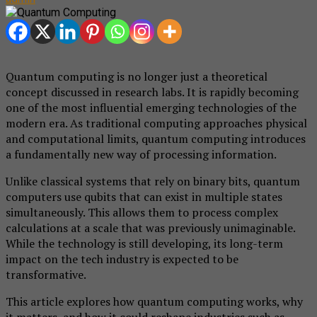
Quantum computing is no longer just a theoretical
concept discussed in research labs. It is rapidly becoming
one of the most influential emerging technologies of the
modern era. As traditional computing approaches physical
and computational limits, quantum computing introduces
a fundamentally new way of processing information.
Unlike classical systems that rely on binary bits, quantum
computers use qubits that can exist in multiple states
simultaneously. This allows them to process complex
calculations at a scale that was previously unimaginable.
While the technology is still developing, its long-term
impact on the tech industry is expected to be
transformative.
This article explores how quantum computing works, why