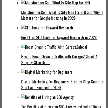
Minishortner.Com What Is Site Map For SEO and Why It
Matters for Google Indexing in 2026
Best Free SEO Tools for Keyword Research in 2026
How to Boost Organic Traffic with Garage2Global: A
Step-by-Step Guide
Digital Marketing for Beginners: Step-by-Step Guide to
Start and Succeed in 2026
Top Benefits of Hiring an SEO Agency Instead of Doing