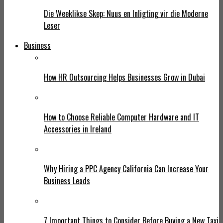
Die Weeklikse Skep: Nuus en Inligting vir die Moderne
Leser
Business
How HR Outsourcing Helps Businesses Grow in Dubai
How to Choose Reliable Computer Hardware and IT
Accessories in Ireland
Why Hiring a PPC Agency California Can Increase Your
Business Leads
7 Important Things to Consider Before Buying a New Taxi