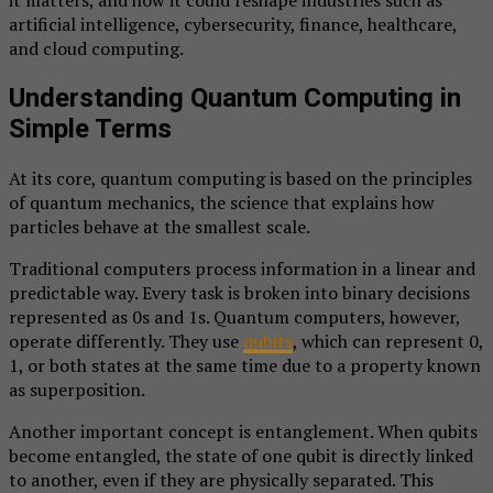
it matters, and how it could reshape industries such as
artificial intelligence, cybersecurity, finance, healthcare,
and cloud computing.
Understanding Quantum Computing in
Simple Terms
At its core, quantum computing is based on the principles
of quantum mechanics, the science that explains how
particles behave at the smallest scale.
Traditional computers process information in a linear and
predictable way. Every task is broken into binary decisions
represented as 0s and 1s. Quantum computers, however,
operate differently. They use
qubits
, which can represent 0,
1, or both states at the same time due to a property known
as superposition.
Another important concept is entanglement. When qubits
become entangled, the state of one qubit is directly linked
to another, even if they are physically separated. This