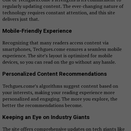
regularly updating content. The ever-changing nature of
technology requires constant attention, and this site
delivers just that.
Mobile-Friendly Experience
Recognizing that many readers access content via
smartphones, Techgues.come ensures a seamless mobile
experience. The site’s layout is optimized for mobile
devices, so you can read on the go without any hassle.
Personalized Content Recommendations
Techgues.come’s algorithms suggest content based on
your interests, making your reading experience more
personalized and engaging. The more you explore, the
better the recommendations become.
Keeping an Eye on Industry Giants
The site offers comprehensive updates on tech giants like