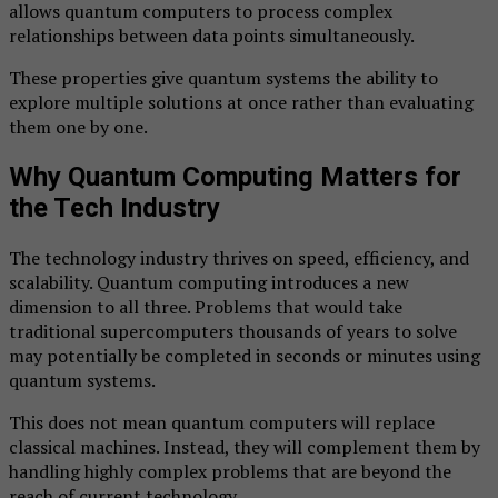
allows quantum computers to process complex
relationships between data points simultaneously.
These properties give quantum systems the ability to
explore multiple solutions at once rather than evaluating
them one by one.
Why Quantum Computing Matters for
the Tech Industry
The technology industry thrives on speed, efficiency, and
scalability. Quantum computing introduces a new
dimension to all three. Problems that would take
traditional supercomputers thousands of years to solve
may potentially be completed in seconds or minutes using
quantum systems.
This does not mean quantum computers will replace
classical machines. Instead, they will complement them by
handling highly complex problems that are beyond the
reach of current technology.