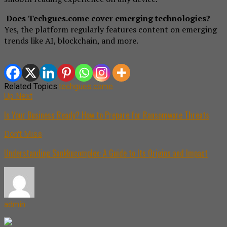
Does Techgues.come cover emerging technologies?
Yes, the platform regularly features content on emerging
trends like AI, blockchain, and more.
Related Topics:
techgues.come
Up Next
Is Your Business Ready? How to Prepare for Ransomware Threats
Don't Miss
Understanding Sankkucomplex: A Guide to Its Origins and Impact
admin