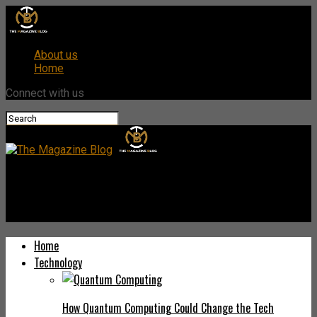
About us
Home
Connect with us
The Magazine Blog
Exploring Techgues.come: Your Ultimate Guide to Tech Insights
Home
Technology
How Quantum Computing Could Change the Tech