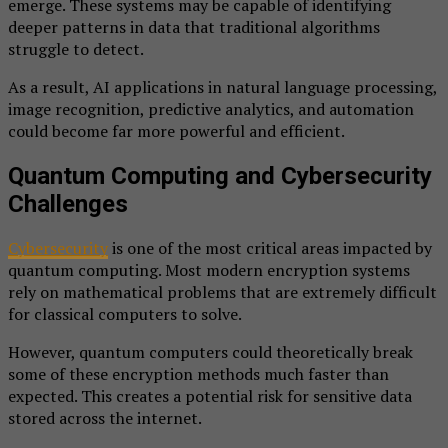
emerge. These systems may be capable of identifying
deeper patterns in data that traditional algorithms
struggle to detect.
As a result, AI applications in natural language processing,
image recognition, predictive analytics, and automation
could become far more powerful and efficient.
Quantum Computing and Cybersecurity
Challenges
Cybersecurity
is one of the most critical areas impacted by
quantum computing. Most modern encryption systems
rely on mathematical problems that are extremely difficult
for classical computers to solve.
However, quantum computers could theoretically break
some of these encryption methods much faster than
expected. This creates a potential risk for sensitive data
stored across the internet.