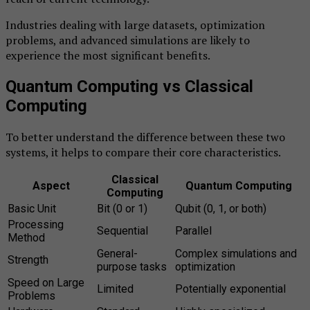
Industries dealing with large datasets, optimization
problems, and advanced simulations are likely to
experience the most significant benefits.
Quantum Computing vs Classical
Computing
To better understand the difference between these two
systems, it helps to compare their core characteristics.
Classical
Aspect
Quantum Computing
Computing
Basic Unit
Bit (0 or 1)
Qubit (0, 1, or both)
Processing
Sequential
Parallel
Method
General-
Complex simulations and
Strength
purpose tasks
optimization
Speed on Large
Limited
Potentially exponential
Problems