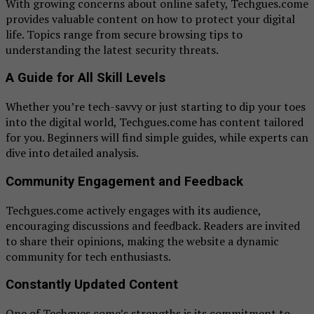
With growing concerns about online safety, Techgues.come
provides valuable content on how to protect your digital
life. Topics range from secure browsing tips to
understanding the latest security threats.
A Guide for All Skill Levels
Whether you’re tech-savvy or just starting to dip your toes
into the digital world, Techgues.come has content tailored
for you. Beginners will find simple guides, while experts can
dive into detailed analysis.
Community Engagement and Feedback
Techgues.come actively engages with its audience,
encouraging discussions and feedback. Readers are invited
to share their opinions, making the website a dynamic
community for tech enthusiasts.
Constantly Updated Content
One of Techgues.come’s strengths is its commitment to