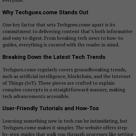
Why Techgues.come Stands Out
One key factor that sets Techgues.come apart is its
commitment to delivering content that’s both informative
and easy to digest. From breaking tech news to how-to
guides, everything is curated with the reader in mind.
Breaking Down the Latest Tech Trends
Techgues.come regularly covers groundbreaking trends,
such as artificial intelligence, blockchain, and the Internet
of Things (IoT). These pieces are crafted to explain
complex concepts in a straightforward manner, making
tech advancements accessible.
User-Friendly Tutorials and How-Tos
Learning something new in tech can be intimidating, but
Techgues.come makes it simpler. The website offers step-
by-step guides that walk you through processes like setting