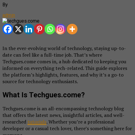
By
admin
In the ever-evolving world of technology, staying up-to-
date can feel like a full-time job. That’s where
Techgues.come comes in, a hub dedicated to keeping you
informed on everything tech-related. This guide explores
the platform’s highlights, features, and why it’s a go-to
source for technology enthusiasts.
What Is Techgues.come?
Techgues.come is an all-encompassing technology blog
that offers the latest news, insightful articles, and well-
researched
tutorials
. Whether you’re a professional
developer or a casual tech lover, there’s something here for
everyone.