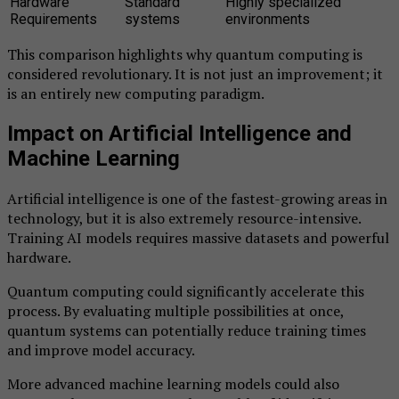
Hardware
Standard
Highly specialized
Requirements
systems
environments
This comparison highlights why quantum computing is
considered revolutionary. It is not just an improvement; it
is an entirely new computing paradigm.
Impact on Artificial Intelligence and
Machine Learning
Artificial intelligence is one of the fastest-growing areas in
technology, but it is also extremely resource-intensive.
Training AI models requires massive datasets and powerful
hardware.
Quantum computing could significantly accelerate this
process. By evaluating multiple possibilities at once,
quantum systems can potentially reduce training times
and improve model accuracy.
More advanced machine learning models could also