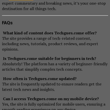
expert commentary and breaking news, it’s your one-stop
destination for all things tech.
FAQs
What kind of content does Techgues.come offer?
The site provides a range of tech-related content,
including news, tutorials, product reviews, and expert
opinions.
Is Techgues.come suitable for beginners in tech?
Absolutely! The platform has a variety of beginner-friendly
articles that simplify complex tech concepts.
How often is Techgues.come updated?
The site is frequently updated to ensure readers get the
latest tech news and insights.
Can I access Techgues.come on my mobile device?
Yes, the site is fully optimized for mobile users, ensuring a
smooth reading experience on any device.