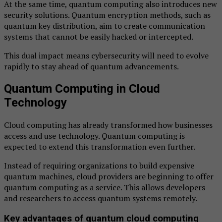
At the same time, quantum computing also introduces new
security solutions. Quantum encryption methods, such as
quantum key distribution, aim to create communication
systems that cannot be easily hacked or intercepted.
This dual impact means cybersecurity will need to evolve
rapidly to stay ahead of quantum advancements.
Quantum Computing in Cloud
Technology
Cloud computing has already transformed how businesses
access and use technology. Quantum computing is
expected to extend this transformation even further.
Instead of requiring organizations to build expensive
quantum machines, cloud providers are beginning to offer
quantum computing as a service. This allows developers
and researchers to access quantum systems remotely.
Key advantages of quantum cloud computing