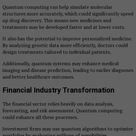
Quantum computing can help simulate molecular
structures more accurately, which could significantly speed
up drug discovery. This means new medicines and
treatments may be developed faster and at lower costs.
It also has the potential to improve personalized medicine.
By analyzing genetic data more efficiently, doctors could
design treatments tailored to individual patients.
Additionally, quantum systems may enhance medical
imaging and disease prediction, leading to earlier diagnoses
and better healthcare outcomes.
Financial Industry Transformation
The financial sector relies heavily on data analysis,
forecasting, and risk assessment. Quantum computing
could enhance all these processes.
Investment firms may use quantum algorithms to optimize
portfolios by evaluating millions of possibilities