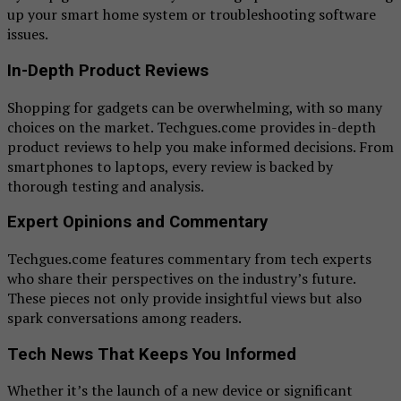
up your smart home system or troubleshooting software
issues.
In-Depth Product Reviews
Shopping for gadgets can be overwhelming, with so many
choices on the market. Techgues.come provides in-depth
product reviews to help you make informed decisions. From
smartphones to laptops, every review is backed by
thorough testing and analysis.
Expert Opinions and Commentary
Techgues.come features commentary from tech experts
who share their perspectives on the industry’s future.
These pieces not only provide insightful views but also
spark conversations among readers.
Tech News That Keeps You Informed
Whether it’s the launch of a new device or significant