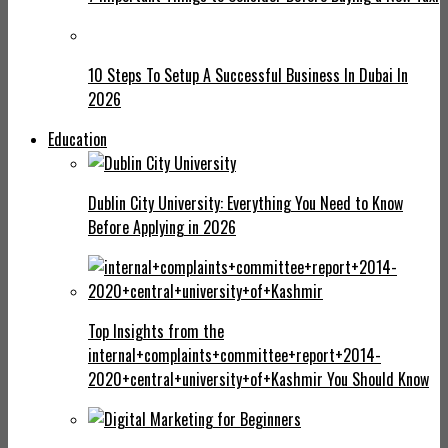
10 Steps To Setup A Successful Business In Dubai In
2026
Education
Dublin City University: Everything You Need to Know
Before Applying in 2026
Top Insights from the
internal+complaints+committee+report+2014-
2020+central+university+of+Kashmir You Should Know