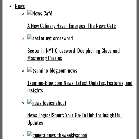
News
A New Culinary Haven Emerges: The News Café
Sector in NYT Crossword: Deciphering Clues and
Mastering Puzzles
Tsumino-Blog.com News: Latest Updates, Features, and
Insights
News LogicalShout: Your Go-To Hub for Insightful
Updates