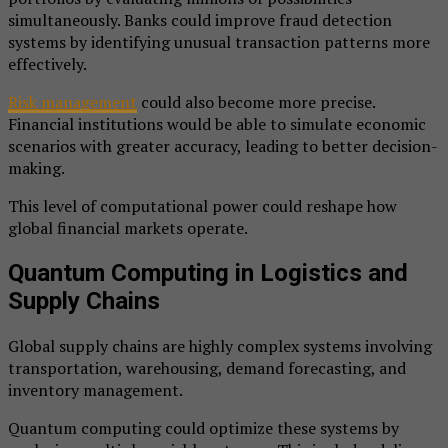
simultaneously. Banks could improve fraud detection
systems by identifying unusual transaction patterns more
effectively.
Risk management
could also become more precise.
Financial institutions would be able to simulate economic
scenarios with greater accuracy, leading to better decision-
making.
This level of computational power could reshape how
global financial markets operate.
Quantum Computing in Logistics and
Supply Chains
Global supply chains are highly complex systems involving
transportation, warehousing, demand forecasting, and
inventory management.
Quantum computing could optimize these systems by