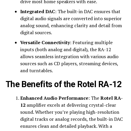
drive most home speakers with ease.
Integrated DAC
: The built-in DAC ensures that
digital audio signals are converted into superior
analog sound, enhancing clarity and detail from
digital sources.
Versatile Connectivity
: Featuring multiple
inputs (both analog and digital), the RA-12
allows seamless integration with various audio
sources such as CD players, streaming devices,
and turntables.
The Benefits of the Rotel RA-12
Enhanced Audio Performance
: The
Rotel RA-
12
amplifier excels at delivering crystal-clear
sound. Whether you’re playing high-resolution
digital tracks or analog records, the built-in DAC
ensures clean and detailed playback. With a