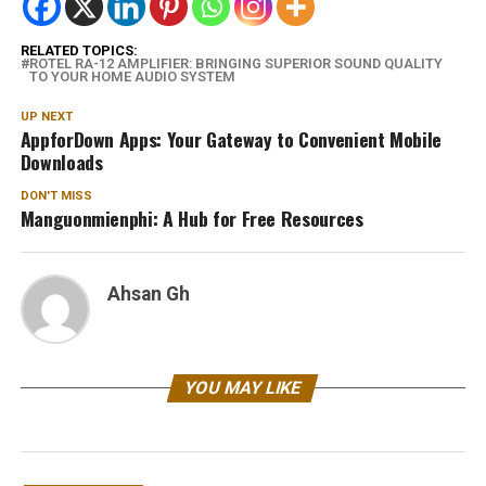
RELATED TOPICS:
ROTEL RA-12 AMPLIFIER: BRINGING SUPERIOR SOUND QUALITY
TO YOUR HOME AUDIO SYSTEM
UP NEXT
AppforDown Apps: Your Gateway to Convenient Mobile
Downloads
DON'T MISS
Manguonmienphi: A Hub for Free Resources
Ahsan Gh
YOU MAY LIKE