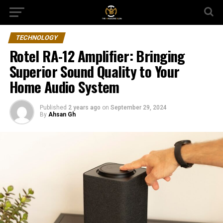
TECHNOLOGY
Rotel RA-12 Amplifier: Bringing
Superior Sound Quality to Your
Home Audio System
Published
2 years ago
on
September 29, 2024
By
Ahsan Gh