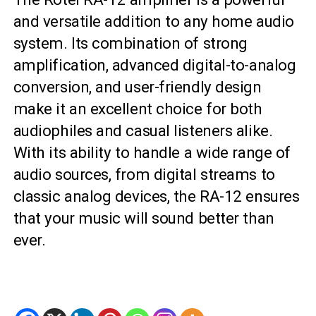
and versatile addition to any home audio
system. Its combination of strong
amplification, advanced digital-to-analog
conversion, and user-friendly design
make it an excellent choice for both
audiophiles and casual listeners alike.
With its ability to handle a wide range of
audio sources, from digital streams to
classic analog devices, the RA-12 ensures
that your music will sound better than
ever.