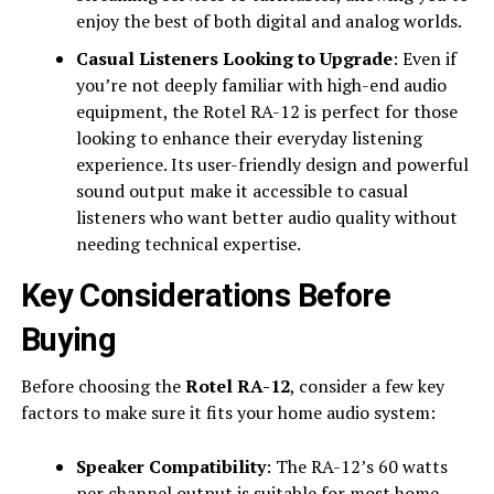
enjoy the best of both digital and analog worlds.
Casual Listeners Looking to Upgrade
: Even if
you’re not deeply familiar with high-end audio
equipment, the Rotel RA-12 is perfect for those
looking to enhance their everyday listening
experience. Its user-friendly design and powerful
sound output make it accessible to casual
listeners who want better audio quality without
needing technical expertise.
Key Considerations Before
Buying
Before choosing the
Rotel RA-12
, consider a few key
factors to make sure it fits your home audio system:
Speaker Compatibility
: The RA-12’s 60 watts
per channel output is suitable for most home