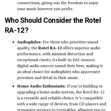
connections, giving you the freedom to enjoy
your music however you prefer.
Who Should Consider the Rotel
RA-12?
Audiophiles
: For those who prioritize sound
quality, the
Rotel RA-12
offers superior audio
performance, with minimal distortion and
exceptional clarity. Its built-in DAC ensures
digital audio sources sound their best, making it
an ideal choice for audiophiles who appreciate
precision and detail in their music.
Home Audio Enthusiasts
: If you’re building or
upgrading a home audio system, the Rotel RA-12
is a versatile and reliable choice. It’s compatible
with a wide range of devices, from CD players and
streaming services to turntables, allowing you to