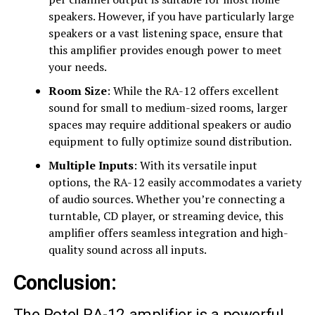
speakers. However, if you have particularly large
speakers or a vast listening space, ensure that
this amplifier provides enough power to meet
your needs.
Room Size
: While the RA-12 offers excellent
sound for small to medium-sized rooms, larger
spaces may require additional speakers or audio
equipment to fully optimize sound distribution.
Multiple Inputs
: With its versatile input
options, the RA-12 easily accommodates a variety
of audio sources. Whether you’re connecting a
turntable, CD player, or streaming device, this
amplifier offers seamless integration and high-
quality sound across all inputs.
Conclusion:
The
Rotel RA-12
amplifier is a powerful