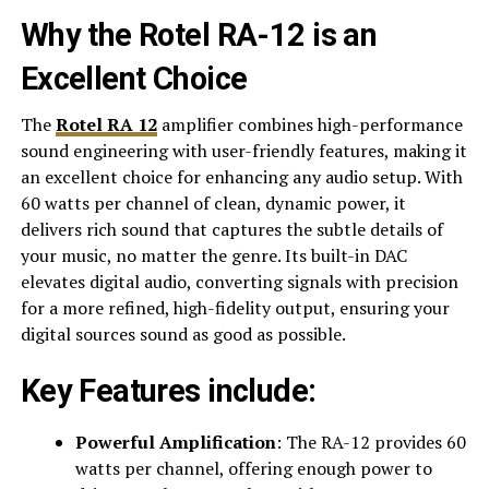
Why the Rotel RA-12 is an
Excellent Choice
The
Rotel RA 12
amplifier combines high-performance
sound engineering with user-friendly features, making it
an excellent choice for enhancing any audio setup. With
60 watts per channel of clean, dynamic power, it
delivers rich sound that captures the subtle details of
your music, no matter the genre. Its built-in DAC
elevates digital audio, converting signals with precision
for a more refined, high-fidelity output, ensuring your
digital sources sound as good as possible.
Key Features include:
Powerful Amplification
: The RA-12 provides 60
watts per channel, offering enough power to