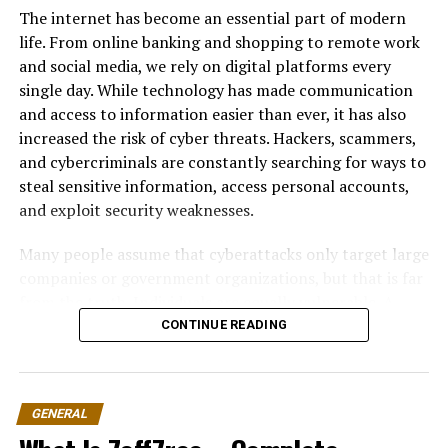
qubits become entangled, the state of one qubit is
The internet has become an essential part of modern
directly linked to another, even if they are physically
life. From online banking and shopping to remote work
separated. This allows quantum computers to process
and social media, we rely on digital platforms every
complex relationships between data points
single day. While technology has made communication
simultaneously.
and access to information easier than ever, it has also
increased the risk of cyber threats. Hackers, scammers,
These properties give quantum systems the ability to
and cybercriminals are constantly searching for ways to
explore multiple solutions at once rather than
steal sensitive information, access personal accounts,
evaluating them one by one.
and exploit security weaknesses.
Why Quantum Computing Matters
Many people assume that cyberattacks only target large
for the Tech Industry
companies or government organizations, but that is far
from the truth. Individuals are equally vulnerable. A
weak password, an unsecured Wi-Fi connection, or
CONTINUE READING
The technology industry thrives on speed, efficiency,
clicking on a fake email link can expose personal data
and scalability. Quantum computing introduces a new
within seconds. Once your information falls into the
dimension to all three. Problems that would take
wrong hands, it can lead to identity theft, financial
traditional supercomputers thousands of years to solve
GENERAL
fraud, privacy breaches, and even permanent loss of
may potentially be completed in seconds or minutes
important files.
using quantum systems.