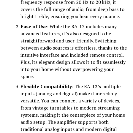
frequency response from 20 Hz to 20 kHz, it
covers the full range of audio, from deep bass to
bright treble, ensuring you hear every nuance.
Ease of Use
: While the RA-12 includes many
advanced features, it’s also designed to be
straightforward and user-friendly. Switching
between audio sources is effortless, thanks to the
intuitive interface and included remote control.
Plus, its elegant design allows it to fit seamlessly
into your home without overpowering your
space.
Flexible Compatibility
: The RA-12’s multiple
inputs (analog and digital) make it incredibly
versatile. You can connect a variety of devices,
from vintage turntables to modern streaming
systems, making it the centerpiece of your home
audio setup. The amplifier supports both
traditional analog inputs and modern digital