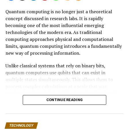
Quantum computing is no longer just a theoretical
concept discussed in research labs. It is rapidly
becoming one of the most influential emerging
technologies of the modern era. As traditional
computing approaches physical and computational
limits, quantum computing introduces a fundamentally
new way of processing information.
Unlike classical systems that rely on binary bits,
quantum computers use qubits that can exist in
multiple states simultaneously. This allows them to
process complex calculations at a scale that was
previously unimaginable. While the technology is still
developing, its long-term impact on the tech industry is
CONTINUE READING
expected to be transformative.
This article explores how quantum computing works,
TECHNOLOGY
why it matters, and how it could reshape industries such