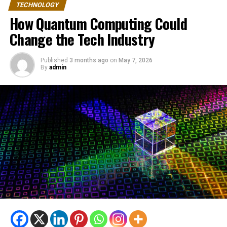
TECHNOLOGY
How Quantum Computing Could
Change the Tech Industry
Published
3 months ago
on
May 7, 2026
By
admin