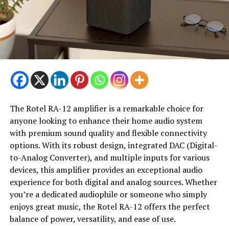
The Rotel RA-12 amplifier is a remarkable choice for
anyone looking to enhance their home audio system
with premium sound quality and flexible connectivity
options. With its robust design, integrated DAC (Digital-
to-Analog Converter), and multiple inputs for various
devices, this amplifier provides an exceptional audio
experience for both digital and analog sources. Whether
you’re a dedicated audiophile or someone who simply
enjoys great music, the Rotel RA-12 offers the perfect
balance of power, versatility, and ease of use.