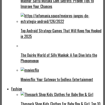
Madhur Satta Mataka Com Secrets: Proven Tips to
Improve Your Chances
Top Android Strategy Games That Will Keep You Hooked
in 2025
The Quirky World of Silly Wankok: A Fun Dive Into the
Phenomenon
Moviesflix: Your Gateway to Endless Entertainment
Fashion
Thespark Shop Kids Clothes For Baby Boy & Girl: Top 10