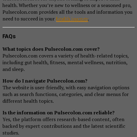
health. Whether you’re new to wellness or a seasoned pro,
Pulsecolon.com provides all the tools and information you
need to succeed in your
health journey
.
FAQs
What topics does Pulsecolon.com cover?
Pulsecolon.com covers a variety of health-related topics,
including gut health, fitness, mental wellness, nutrition,
and sleep.
How do I navigate Pulsecolon.com?
The website is user-friendly, with easy navigation options
such as search functions, categories, and clear menus for
different health topics.
Is the information on Pulsecolon.com reliable?
Yes, the platform offers research-based content, often
backed by expert contributions and the latest scientific
studies.