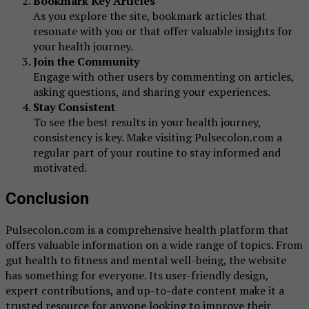
Bookmark Key Articles
As you explore the site, bookmark articles that
resonate with you or that offer valuable insights for
your health journey.
Join the Community
Engage with other users by commenting on articles,
asking questions, and sharing your experiences.
Stay Consistent
To see the best results in your health journey,
consistency is key. Make visiting Pulsecolon.com a
regular part of your routine to stay informed and
motivated.
Conclusion
Pulsecolon.com is a comprehensive health platform that
offers valuable information on a wide range of topics. From
gut health to fitness and mental well-being, the website
has something for everyone. Its user-friendly design,
expert contributions, and up-to-date content make it a
trusted resource for anyone looking to improve their