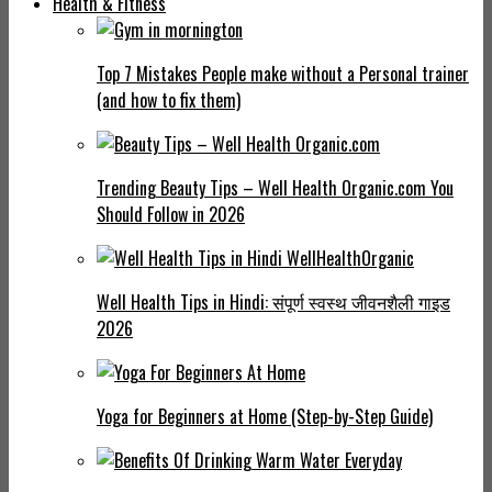
Health & Fitness
Top 7 Mistakes People make without a Personal trainer
(and how to fix them)
Trending Beauty Tips – Well Health Organic.com You
Should Follow in 2026
Well Health Tips in Hindi: संपूर्ण स्वस्थ जीवनशैली गाइड
2026
Yoga for Beginners at Home (Step-by-Step Guide)