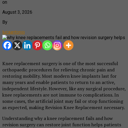
on
August 3, 2026
By
lucaantonio
Knee replacement surgery is one of the most successful
orthopaedic procedures for relieving chronic pain and
restoring mobility. Most modern knee implants last for
many years and enable patients to return to an active,
independent lifestyle. However, like any surgical procedure,
knee replacements are not immune to complications. In
some cases, the artificial joint may fail or stop functioning
as expected, making Revision Knee Replacement necessary.
Understanding why a knee replacement fails and how
revision surgery can restore joint function helps patients