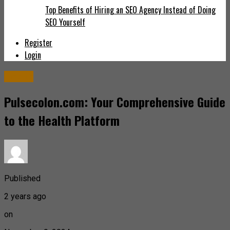
Top Benefits of Hiring an SEO Agency Instead of Doing
SEO Yourself
Register
Login
Health
Pulsecolon.com: Your Comprehensive Guide
to the Health Platform
Published
2 years ago
on