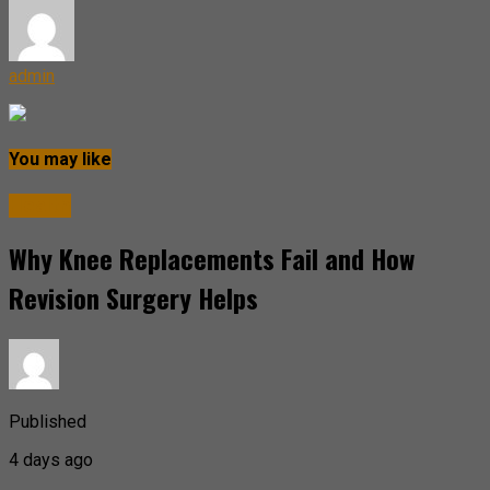
admin
You may like
Health
Why Knee Replacements Fail and How
Revision Surgery Helps
Published
4 days ago