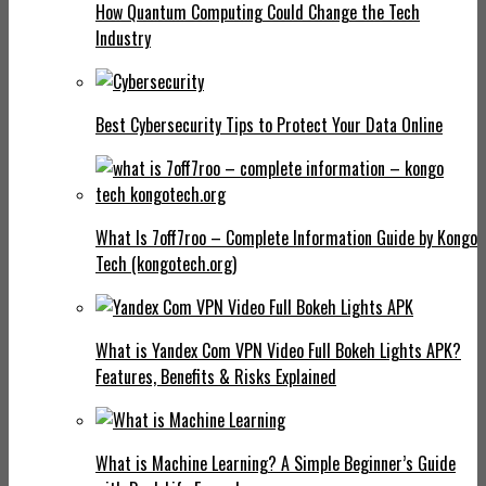
How Quantum Computing Could Change the Tech
Industry
Best Cybersecurity Tips to Protect Your Data Online
What Is 7off7roo – Complete Information Guide by Kongo
Tech (kongotech.org)
What is Yandex Com VPN Video Full Bokeh Lights APK?
Features, Benefits & Risks Explained
What is Machine Learning? A Simple Beginner’s Guide