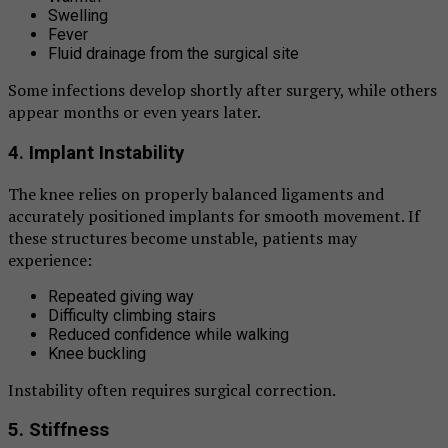
Swelling
Fever
Fluid drainage from the surgical site
Some infections develop shortly after surgery, while others
appear months or even years later.
4. Implant Instability
The knee relies on properly balanced ligaments and
accurately positioned implants for smooth movement. If
these structures become unstable, patients may
experience:
Repeated giving way
Difficulty climbing stairs
Reduced confidence while walking
Knee buckling
Instability often requires surgical correction.
5. Stiffness