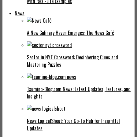
with Real-Life Examples
News
A New Culinary Haven Emerges: The News Café
Sector in NYT Crossword: Deciphering Clues and
Mastering Puzzles
Tsumino-Blog.com News: Latest Updates, Features, and
Insights
News LogicalShout: Your Go-To Hub for Insightful
Updates