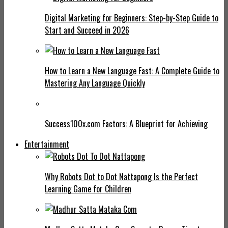
Digital Marketing for Beginners: Step-by-Step Guide to
Start and Succeed in 2026
How to Learn a New Language Fast: A Complete Guide to
Mastering Any Language Quickly
Success100x.com Factors: A Blueprint for Achieving
Entertainment
Why Robots Dot to Dot Nattapong Is the Perfect
Learning Game for Children