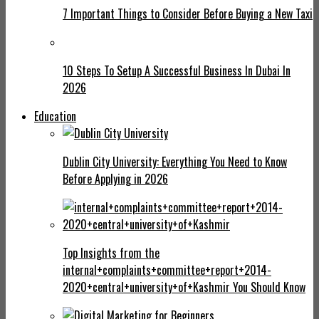
7 Important Things to Consider Before Buying a New Taxi
10 Steps To Setup A Successful Business In Dubai In
2026
Education
Dublin City University: Everything You Need to Know
Before Applying in 2026
Top Insights from the
internal+complaints+committee+report+2014-
2020+central+university+of+Kashmir You Should Know