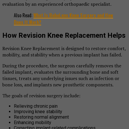
evaluation by an experienced orthopaedic specialist.
Also Read:
What Is RoboLens Knee Surgery and How
Does It Work?
How Revision Knee Replacement Helps
Revision Knee Replacement is designed to restore comfort,
mobility, and stability when a previous implant has failed.
During the procedure, the surgeon carefully removes the
failed implant, evaluates the surrounding bone and soft
tissues, treats any underlying issues such as infection or
bone loss, and implants new prosthetic components.
The goals of revision surgery include:
Relieving chronic pain
Improving knee stability
Restoring normal alignment
Enhancing mobility
Correcting implant-related complications