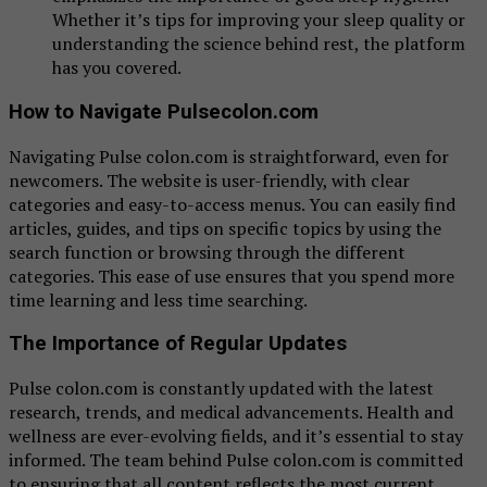
Whether it’s tips for improving your sleep quality or
understanding the science behind rest, the platform
has you covered.
How to Navigate Pulsecolon.com
Navigating Pulse colon.com is straightforward, even for
newcomers. The website is user-friendly, with clear
categories and easy-to-access menus. You can easily find
articles, guides, and tips on specific topics by using the
search function or browsing through the different
categories. This ease of use ensures that you spend more
time learning and less time searching.
The Importance of Regular Updates
Pulse colon.com is constantly updated with the latest
research, trends, and medical advancements. Health and
wellness are ever-evolving fields, and it’s essential to stay
informed. The team behind Pulse colon.com is committed
to ensuring that all content reflects the most current