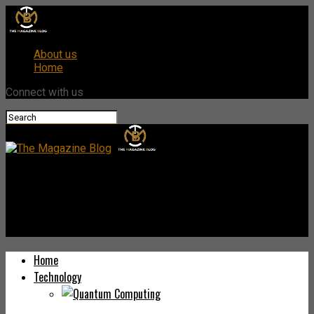
About us
Home
Connect with us
The Magazine Blog
Pulsecolon.com: Your Comprehensive Guide to the Health
Platform
Home
Technology