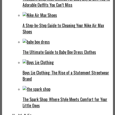
Adorable Outfits You Can’t Miss
A Step-by-Step Guide to Cleaning Your Nike Air Max
Shoes
The Ultimate Guide to Baby Boy Dress Clothes
Boys Lie Clothing: The Rise of a Statement Streetwear
Brand
The Spark Shop: Where Style Meets Comfort for Your
Little Ones