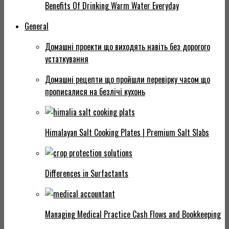
Benefits Of Drinking Warm Water Everyday
General
Домашні проекти що виходять навіть без дорогого
устаткування
Домашні рецепти що пройшли перевірку часом що
прописалися на безлічі кухонь
Himalayan Salt Cooking Plates | Premium Salt Slabs
Differences in Surfactants
Managing Medical Practice Cash Flows and Bookkeeping