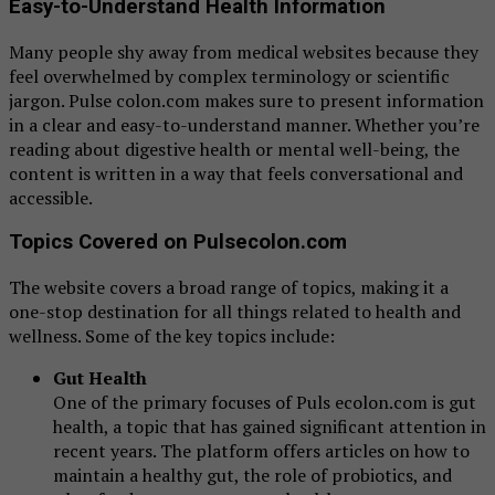
Easy-to-Understand Health Information
Many people shy away from medical websites because they
feel overwhelmed by complex terminology or scientific
jargon. Pulse colon.com makes sure to present information
in a clear and easy-to-understand manner. Whether you’re
reading about digestive health or mental well-being, the
content is written in a way that feels conversational and
accessible.
Topics Covered on Pulsecolon.com
The website covers a broad range of topics, making it a
one-stop destination for all things related to health and
wellness. Some of the key topics include:
Gut Health
One of the primary focuses of Puls ecolon.com is gut
health, a topic that has gained significant attention in
recent years. The platform offers articles on how to
maintain a healthy gut, the role of probiotics, and