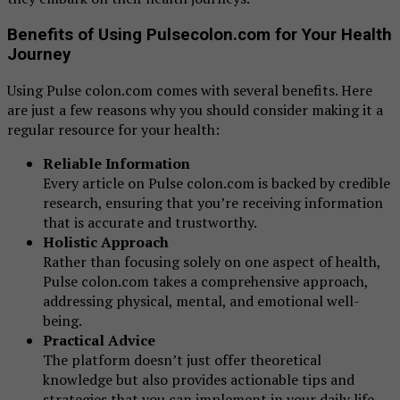
Benefits of Using Pulsecolon.com for Your Health
Journey
Using Pulse colon.com comes with several benefits. Here
are just a few reasons why you should consider making it a
regular resource for your health:
Reliable Information
Every article on Pulse colon.com is backed by credible
research, ensuring that you’re receiving information
that is accurate and trustworthy.
Holistic Approach
Rather than focusing solely on one aspect of health,
Pulse colon.com takes a comprehensive approach,
addressing physical, mental, and emotional well-
being.
Practical Advice
The platform doesn’t just offer theoretical
knowledge but also provides actionable tips and
strategies that you can implement in your daily life.