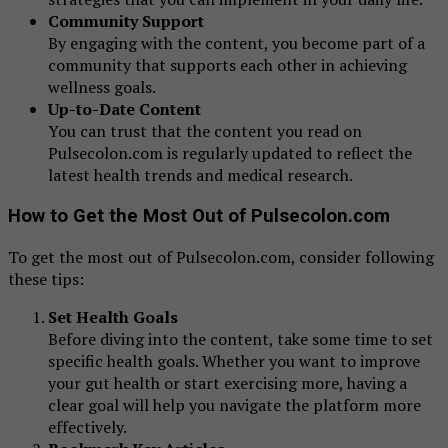
Community Support
By engaging with the content, you become part of a
community that supports each other in achieving
wellness goals.
Up-to-Date Content
You can trust that the content you read on
Pulsecolon.com is regularly updated to reflect the
latest health trends and medical research.
How to Get the Most Out of Pulsecolon.com
To get the most out of Pulsecolon.com, consider following
these tips:
Set Health Goals
Before diving into the content, take some time to set
specific health goals. Whether you want to improve
your gut health or start exercising more, having a
clear goal will help you navigate the platform more
effectively.