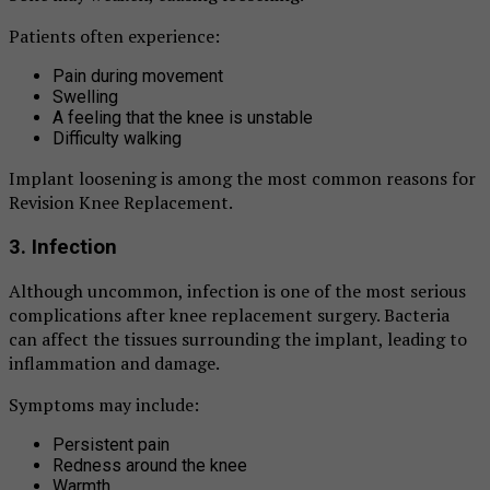
Patients often experience:
Pain during movement
Swelling
A feeling that the knee is unstable
Difficulty walking
Implant loosening is among the most common reasons for
Revision Knee Replacement.
3. Infection
Although uncommon, infection is one of the most serious
complications after knee replacement surgery. Bacteria
can affect the tissues surrounding the implant, leading to
inflammation and damage.
Symptoms may include:
Persistent pain
Redness around the knee
Warmth