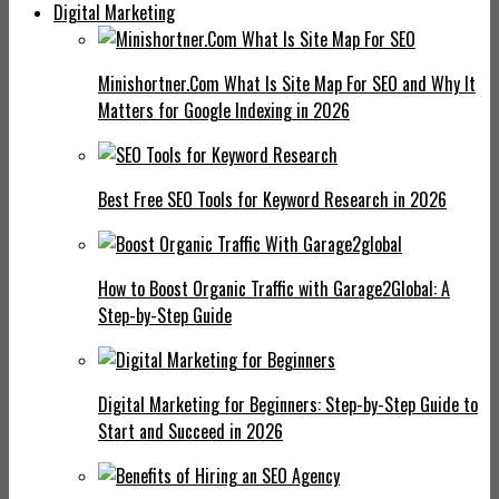
Digital Marketing
Minishortner.Com What Is Site Map For SEO and Why It
Matters for Google Indexing in 2026
Best Free SEO Tools for Keyword Research in 2026
How to Boost Organic Traffic with Garage2Global: A
Step-by-Step Guide
Digital Marketing for Beginners: Step-by-Step Guide to
Start and Succeed in 2026