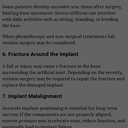
Some patients develop excessive scar tissue after surgery,
limiting knee movement. Severe stiffness can interfere
with daily activities such as sitting, standing, or bending
the knee.
When physiotherapy and non-surgical treatments fail,
revision surgery may be considered.
6. Fracture Around the Implant
A fall or injury may cause a fracture in the bone
surrounding the artificial joint. Depending on the severity,
revision surgery may be required to repair the fracture and
replace the damaged implant.
7. Implant Malalignment
Accurate implant positioning is essential for long-term
success. If the components are not properly aligned,
uneven pressure may accelerate wear, reduce function, and
eventually lead to implant failure.