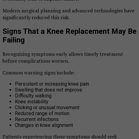
Modern surgical planning and advanced technologies have
significantly reduced this risk.
Signs That a Knee Replacement May Be
Failing
Recognizing symptoms early allows timely treatment
before complications worsen.
Common warning signs include:
Persistent or increasing knee pain
Swelling that does not improve
Difficulty walking
Knee instability
Clicking or unusual movement
Reduced range of motion
Recurrent infections
Changes in knee alignment
Patients experiencing these symptoms should seek