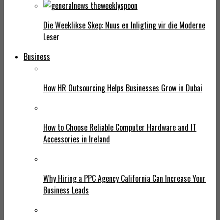
Die Weeklikse Skep: Nuus en Inligting vir die Moderne
Leser
Business
How HR Outsourcing Helps Businesses Grow in Dubai
How to Choose Reliable Computer Hardware and IT
Accessories in Ireland
Why Hiring a PPC Agency California Can Increase Your
Business Leads