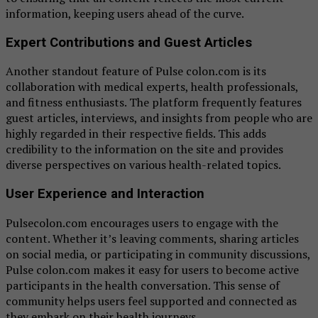
information, keeping users ahead of the curve.
Expert Contributions and Guest Articles
Another standout feature of Pulse colon.com is its
collaboration with medical experts, health professionals,
and fitness enthusiasts. The platform frequently features
guest articles, interviews, and insights from people who are
highly regarded in their respective fields. This adds
credibility to the information on the site and provides
diverse perspectives on various health-related topics.
User Experience and Interaction
Pulsecolon.com encourages users to engage with the
content. Whether it’s leaving comments, sharing articles
on social media, or participating in community discussions,
Pulse colon.com makes it easy for users to become active
participants in the health conversation. This sense of
community helps users feel supported and connected as
they embark on their health journeys.