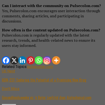
Can I interact with the community on Pulsecolon.com?
Yes, Pulsecolon.com encourages user interaction through
comments, sharing articles, and participating in
discussions.
How often is the content updated on Pulsecolon.com?
Pulsecolon.com is regularly updated with the latest
research, trends, and health-related news to ensure its
users stay informed.
Related Topics:
pulsecolon.com
Up Next
ADN-237: Exploring the Potential of a Promising New Drug
Don't Miss
Gesondheidswenke vir ‘n Beter Leefstyl deur Aiotechnical.com