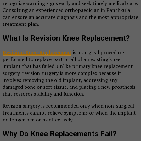
recognize warning signs early and seek timely medical care.
Consulting an experienced orthopaedician in Panchkula
can ensure an accurate diagnosis and the most appropriate
treatment plan.
What Is Revision Knee Replacement?
Revision Knee Replacement
is a surgical procedure
performed to replace part or all of an existing knee
implant that has failed. Unlike primary knee replacement
surgery, revision surgery is more complex because it
involves removing the old implant, addressing any
damaged bone or soft tissue, and placing a new prosthesis
that restores stability and function.
Revision surgery is recommended only when non-surgical
treatments cannot relieve symptoms or when the implant
no longer performs effectively.
Why Do Knee Replacements Fail?