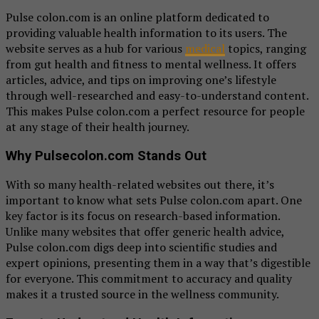
Pulse colon.com is an online platform dedicated to
providing valuable health information to its users. The
website serves as a hub for various
medical
topics, ranging
from gut health and fitness to mental wellness. It offers
articles, advice, and tips on improving one’s lifestyle
through well-researched and easy-to-understand content.
This makes Pulse colon.com a perfect resource for people
at any stage of their health journey.
Why Pulsecolon.com Stands Out
With so many health-related websites out there, it’s
important to know what sets Pulse colon.com apart. One
key factor is its focus on research-based information.
Unlike many websites that offer generic health advice,
Pulse colon.com digs deep into scientific studies and
expert opinions, presenting them in a way that’s digestible
for everyone. This commitment to accuracy and quality
makes it a trusted source in the wellness community.