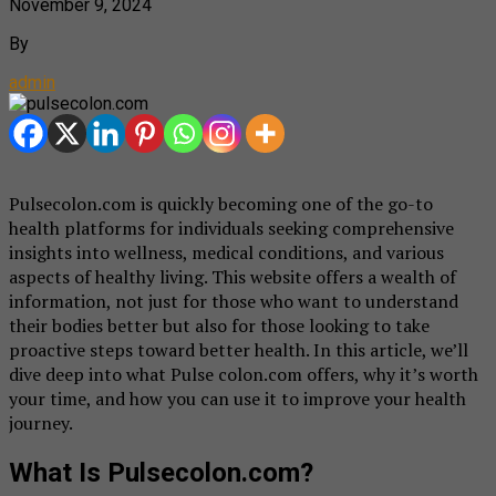
November 9, 2024
By
admin
Pulsecolon.com is quickly becoming one of the go-to
health platforms for individuals seeking comprehensive
insights into wellness, medical conditions, and various
aspects of healthy living. This website offers a wealth of
information, not just for those who want to understand
their bodies better but also for those looking to take
proactive steps toward better health. In this article, we’ll
dive deep into what Pulse colon.com offers, why it’s worth
your time, and how you can use it to improve your health
journey.
What Is Pulsecolon.com?