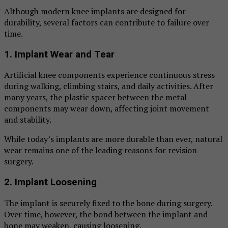
Although modern knee implants are designed for
durability, several factors can contribute to failure over
time.
1. Implant Wear and Tear
Artificial knee components experience continuous stress
during walking, climbing stairs, and daily activities. After
many years, the plastic spacer between the metal
components may wear down, affecting joint movement
and stability.
While today’s implants are more durable than ever, natural
wear remains one of the leading reasons for revision
surgery.
2. Implant Loosening
The implant is securely fixed to the bone during surgery.
Over time, however, the bond between the implant and
bone may weaken, causing loosening.