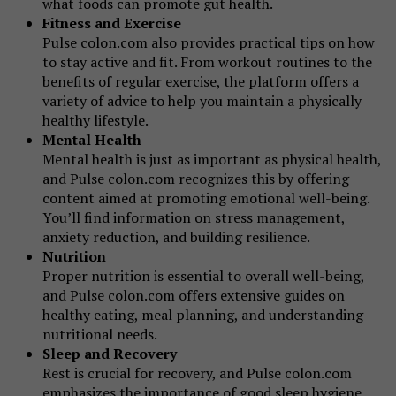
what foods can promote gut health.
Fitness and Exercise
Pulse colon.com also provides practical tips on how
to stay active and fit. From workout routines to the
benefits of regular exercise, the platform offers a
variety of advice to help you maintain a physically
healthy lifestyle.
Mental Health
Mental health is just as important as physical health,
and Pulse colon.com recognizes this by offering
content aimed at promoting emotional well-being.
You’ll find information on stress management,
anxiety reduction, and building resilience.
Nutrition
Proper nutrition is essential to overall well-being,
and Pulse colon.com offers extensive guides on
healthy eating, meal planning, and understanding
nutritional needs.
Sleep and Recovery
Rest is crucial for recovery, and Pulse colon.com
emphasizes the importance of good sleep hygiene.