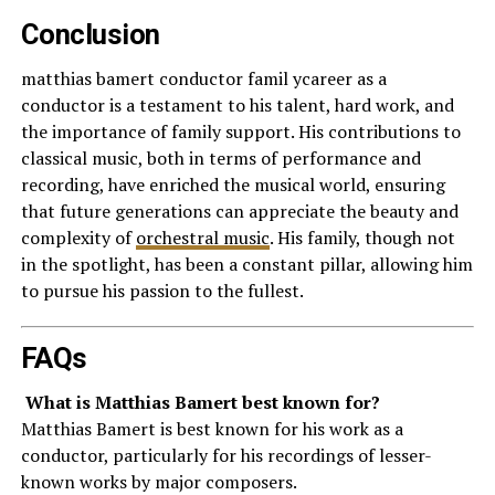
Conclusion
matthias bamert conductor famil ycareer as a
conductor is a testament to his talent, hard work, and
the importance of family support. His contributions to
classical music, both in terms of performance and
recording, have enriched the musical world, ensuring
that future generations can appreciate the beauty and
complexity of
orchestral music
. His family, though not
in the spotlight, has been a constant pillar, allowing him
to pursue his passion to the fullest.
FAQs
What is Matthias Bamert best known for?
Matthias Bamert is best known for his work as a
conductor, particularly for his recordings of lesser-
known works by major composers.