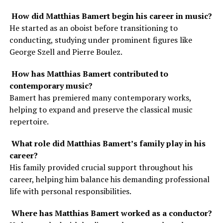
How did Matthias Bamert begin his career in music?
He started as an oboist before transitioning to
conducting, studying under prominent figures like
George Szell and Pierre Boulez.
How has Matthias Bamert contributed to
contemporary music?
Bamert has premiered many contemporary works,
helping to expand and preserve the classical music
repertoire.
What role did Matthias Bamert’s family play in his
career?
His family provided crucial support throughout his
career, helping him balance his demanding professional
life with personal responsibilities.
Where has Matthias Bamert worked as a conductor?