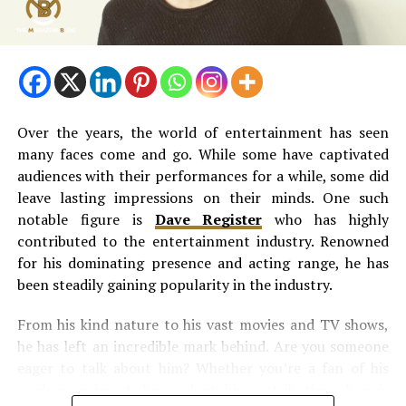
Peter Doocy Wife Illness – Are the
Health Rumours True?
There have been some rumours about Hillary Vaughn’s
health. People have been talking about her battle with
Over the years, the world of entertainment has seen
cancer. But there is no truth to these claims. All these
many faces come and go. While some have captivated
Peter Doocy wife illness
news are false. Hilary did not
audiences with their performances for a while, some did
share any news about her illness. Other sources have
leave lasting impressions on their minds. One such
confirmed that she is in good health.
notable figure is
Dave Register
who has highly
contributed to the entertainment industry. Renowned
Peter Doocy Wife Cancer News
for his dominating presence and acting range, he has
been steadily gaining popularity in the industry.
Hillary has not shared any news about being sick;
reliable sources confirm that she is healthy. An article
From his kind nature to his vast movies and TV shows,
from Wealthy Peeps in 2023 clearly states that Hillary
he has left an incredible mark behind. Are you someone
does not have cancer or any other serious health issues,
eager to talk about him? Whether you’re a fan of his
so the news about
Peter Doocy wife cancer
is not true.
work or curious to know about his contributions, here is