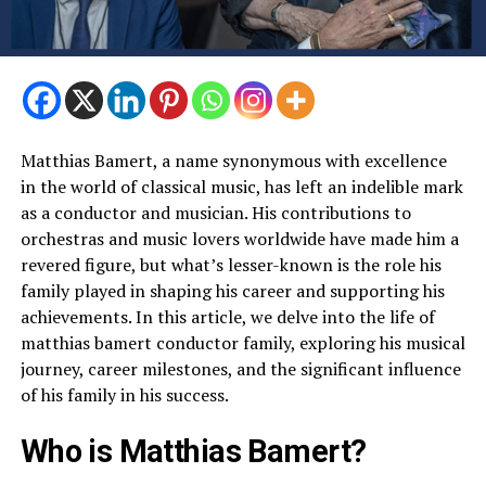
Matthias Bamert, a name synonymous with excellence
in the world of classical music, has left an indelible mark
as a conductor and musician. His contributions to
orchestras and music lovers worldwide have made him a
revered figure, but what’s lesser-known is the role his
family played in shaping his career and supporting his
achievements. In this article, we delve into the life of
matthias bamert conductor family, exploring his musical
journey, career milestones, and the significant influence
of his family in his success.
Who is Matthias Bamert?