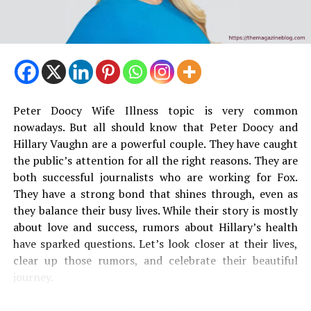
Peter Doocy Wife Illness topic is very common
nowadays. But all should know that Peter Doocy and
Hillary Vaughn are a powerful couple. They have caught
the public’s attention for all the right reasons. They are
both successful journalists who are working for Fox.
They have a strong bond that shines through, even as
they balance their busy lives. While their story is mostly
about love and success, rumors about Hillary’s health
have sparked questions. Let’s look closer at their lives,
clear up those rumors, and celebrate their beautiful
journey.