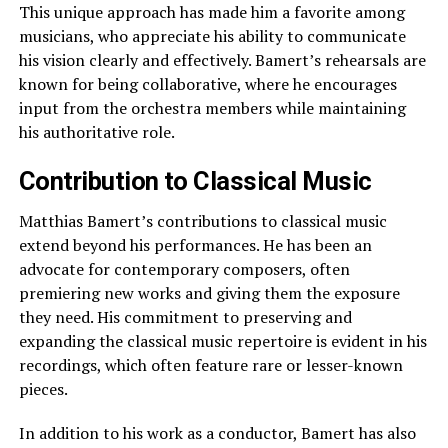
This unique approach has made him a favorite among
musicians, who appreciate his ability to communicate
his vision clearly and effectively. Bamert’s rehearsals are
known for being collaborative, where he encourages
input from the orchestra members while maintaining
his authoritative role.
Contribution to Classical Music
Matthias Bamert’s contributions to classical music
extend beyond his performances. He has been an
advocate for contemporary composers, often
premiering new works and giving them the exposure
they need. His commitment to preserving and
expanding the classical music repertoire is evident in his
recordings, which often feature rare or lesser-known
pieces.
In addition to his work as a conductor, Bamert has also