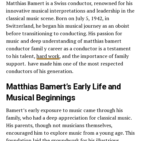
Matthias Bamert is a Swiss conductor, renowned for his
innovative musical interpretations and leadership in the
classical music scene. Born on July 5, 1942, in
Switzerland, he began his musical journey as an oboist
before transitioning to conducting. His passion for
music and deep understanding of matthias bamert
conductor famil y career as a conductor is a testament
to his talent,
hard work
, and the importance of family
support. have made him one of the most respected
conductors of his generation.
Matthias Bamert’s Early Life and
Musical Beginnings
Bamert’s early exposure to music came through his
family, who had a deep appreciation for classical music.
His parents, though not musicians themselves,
encouraged him to explore music from a young age. This
foundation laid the groundwork for his illustrious