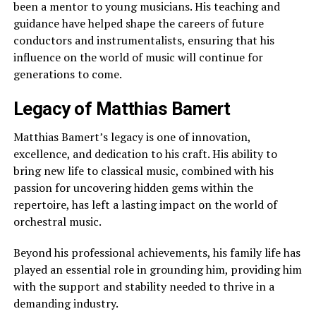
been a mentor to young musicians. His teaching and
guidance have helped shape the careers of future
conductors and instrumentalists, ensuring that his
influence on the world of music will continue for
generations to come.
Legacy of Matthias Bamert
Matthias Bamert’s legacy is one of innovation,
excellence, and dedication to his craft. His ability to
bring new life to classical music, combined with his
passion for uncovering hidden gems within the
repertoire, has left a lasting impact on the world of
orchestral music.
Beyond his professional achievements, his family life has
played an essential role in grounding him, providing him
with the support and stability needed to thrive in a
demanding industry.