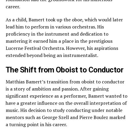
career.
As a child, Bamert took up the oboe, which would later
lead him to perform in various orchestras. His
proficiency in the instrument and dedication to
mastering it earned him a place in the prestigious
Lucerne Festival Orchestra. However, his aspirations
extended beyond being an instrumentalist.
The Shift from Oboist to Conductor
Matthias Bamert’s transition from oboist to conductor
is a story of ambition and passion. After gaining
significant experience as a performer, Bamert wanted to
have a greater influence on the overall interpretation of
music. His decision to study conducting under notable
mentors such as George Szell and Pierre Boulez marked
a turning point in his career.