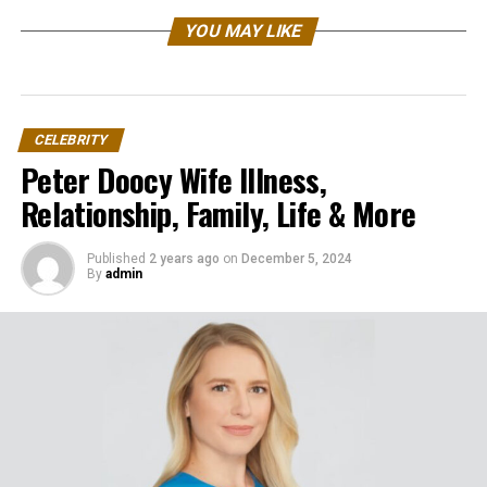
YOU MAY LIKE
CELEBRITY
Peter Doocy Wife Illness,
Relationship, Family, Life & More
Published
2 years ago
on
December 5, 2024
By
admin