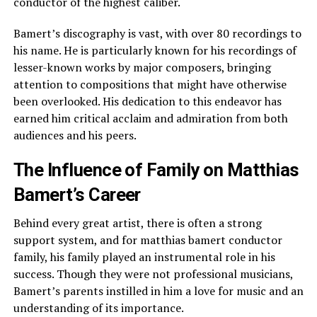
conductor of the highest caliber.
Bamert’s discography is vast, with over 80 recordings to
his name. He is particularly known for his recordings of
lesser-known works by major composers, bringing
attention to compositions that might have otherwise
been overlooked. His dedication to this endeavor has
earned him critical acclaim and admiration from both
audiences and his peers.
The Influence of Family on Matthias
Bamert’s Career
Behind every great artist, there is often a strong
support system, and for matthias bamert conductor
family, his family played an instrumental role in his
success. Though they were not professional musicians,
Bamert’s parents instilled in him a love for music and an
understanding of its importance.