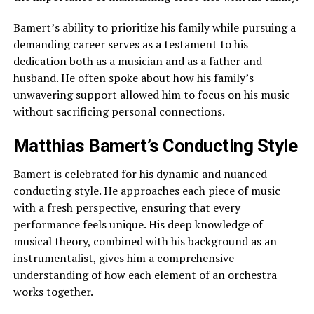
Bamert’s ability to prioritize his family while pursuing a
demanding career serves as a testament to his
dedication both as a musician and as a father and
husband. He often spoke about how his family’s
unwavering support allowed him to focus on his music
without sacrificing personal connections.
Matthias Bamert’s Conducting Style
Bamert is celebrated for his dynamic and nuanced
conducting style. He approaches each piece of music
with a fresh perspective, ensuring that every
performance feels unique. His deep knowledge of
musical theory, combined with his background as an
instrumentalist, gives him a comprehensive
understanding of how each element of an orchestra
works together.