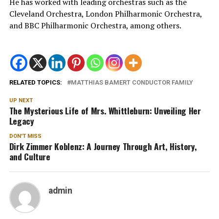
He has worked with leading orchestras such as the
Cleveland Orchestra, London Philharmonic Orchestra,
and BBC Philharmonic Orchestra, among others.
RELATED TOPICS:
MATTHIAS BAMERT CONDUCTOR FAMILY
UP NEXT
The Mysterious Life of Mrs. Whittleburn: Unveiling Her
Legacy
DON'T MISS
Dirk Zimmer Koblenz: A Journey Through Art, History,
and Culture
admin