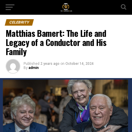
CELEBRITY
Matthias Bamert: The Life and
Legacy of a Conductor and His
Family
Published
2 years ago
on
October 14, 2024
By
admin