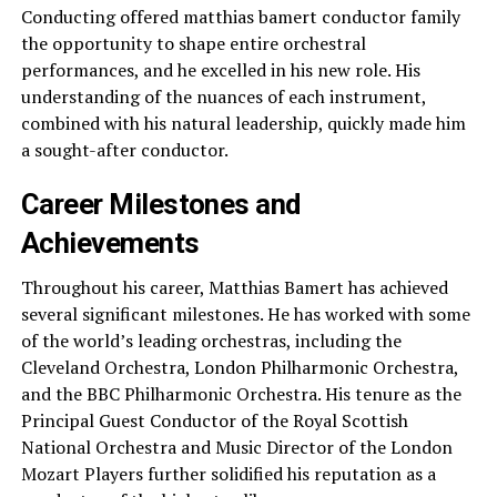
Conducting offered matthias bamert conductor family
the opportunity to shape entire orchestral
performances, and he excelled in his new role. His
understanding of the nuances of each instrument,
combined with his natural leadership, quickly made him
a sought-after conductor.
Career Milestones and
Achievements
Throughout his career, Matthias Bamert has achieved
several significant milestones. He has worked with some
of the world’s leading orchestras, including the
Cleveland Orchestra, London Philharmonic Orchestra,
and the BBC Philharmonic Orchestra. His tenure as the
Principal Guest Conductor of the Royal Scottish
National Orchestra and Music Director of the London
Mozart Players further solidified his reputation as a