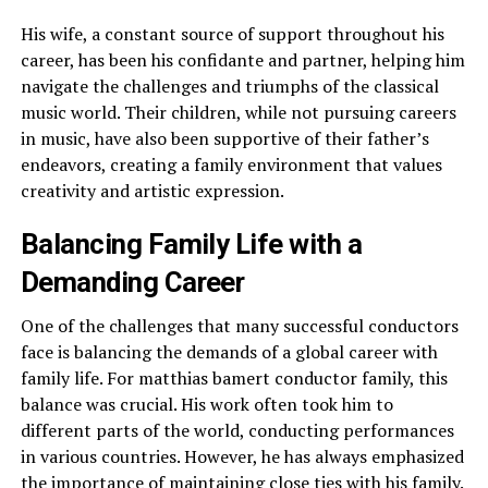
His wife, a constant source of support throughout his
career, has been his confidante and partner, helping him
navigate the challenges and triumphs of the classical
music world. Their children, while not pursuing careers
in music, have also been supportive of their father’s
endeavors, creating a family environment that values
creativity and artistic expression.
Balancing Family Life with a
Demanding Career
One of the challenges that many successful conductors
face is balancing the demands of a global career with
family life. For matthias bamert conductor family, this
balance was crucial. His work often took him to
different parts of the world, conducting performances
in various countries. However, he has always emphasized
the importance of maintaining close ties with his family.