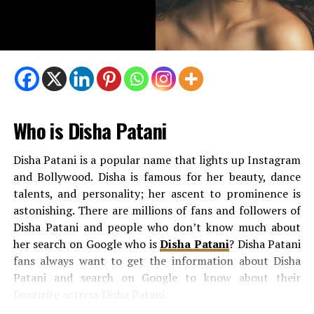
Hillary Vaughn
is a journalist as well. She works for Fox
Business. She focuses on stories about the economy and
business, helping viewers understand how money and
policies affect their daily lives. Hillary’s work has taken
her to many places nationwide, covering elections and
big political changes.
Who is Disha Patani
She is very dedicated to her job. Her ability to explain
complex topics in a very easy manner makes her stand
Disha Patani is a popular name that lights up Instagram
out in the field of journalism. Like Peter, she is very
and Bollywood. Disha is famous for her beauty, dance
passionate about her work and committed to telling
talents, and personality; her ascent to prominence is
stories that make sense.
astonishing. There are millions of fans and followers of
Disha Patani and people who don’t know much about
How They Met and Fell in Love?
her search on Google who is
Disha Patani
? Disha Patani
fans always want to get the information about Disha
Peter and Hillary met at Fox itself. Their workplace is
Patani and search on Google to know about their
the same. Here, Peter and Hillary shared their love for
favourite actress Disha Patani.
journalism, which brought them closer. Soon, they