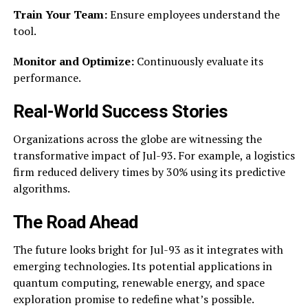
Train Your Team:
Ensure employees understand the
tool.
Monitor and Optimize:
Continuously evaluate its
performance.
Real-World Success Stories
Organizations across the globe are witnessing the
transformative impact of Jul-93. For example, a logistics
firm reduced delivery times by 30% using its predictive
algorithms.
The Road Ahead
The future looks bright for Jul-93 as it integrates with
emerging technologies. Its potential applications in
quantum computing, renewable energy, and space
exploration promise to redefine what’s possible.