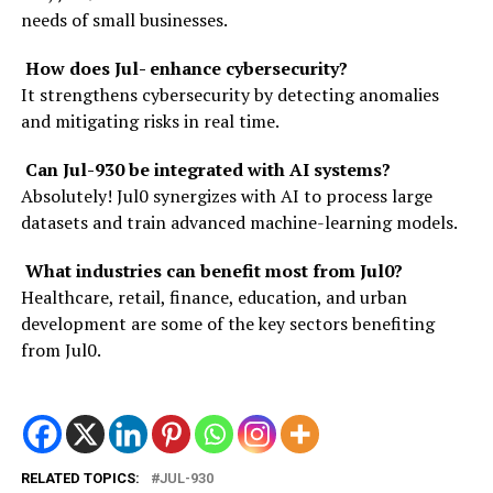
needs of small businesses.
How does Jul- enhance cybersecurity?
It strengthens cybersecurity by detecting anomalies
and mitigating risks in real time.
Can Jul-930 be integrated with AI systems?
Absolutely! Jul0 synergizes with AI to process large
datasets and train advanced machine-learning models.
What industries can benefit most from Jul0?
Healthcare, retail, finance, education, and urban
development are some of the key sectors benefiting
from Jul0.
RELATED TOPICS:
JUL-930