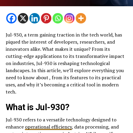
Jul-930, a term gaining traction in the tech world, has
piqued the interest of developers, researchers, and
innovators alike. What makes it unique? From its
cutting-edge applications to its transformative impact
on industries, Jul-930 is reshaping technological
landscapes. In this article, we’ll explore everything you
need to know about , from its features to its practical
uses, and why it’s becoming a critical tool in modern
tech.
What is Jul-930?
Jul-930 refers to a versatile technology designed to
enhance
operational efficiency
, data processing, and