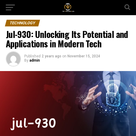
TECHNOLOGY
Jul-930: Unlocking Its Potential and
Applications in Modern Tech
Published
2 years ago
on
November 15, 2024
By
admin