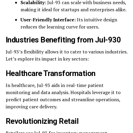
Scalability:
Jul-93 can scale with business needs,
making it ideal for startups and enterprises alike.
User-Friendly Interface:
Its intuitive design
reduces the learning curve for users.
Industries Benefiting from Jul-930
Jul-93’s flexibility allows it to cater to various industries.
Let’s explore its impact in key sectors:
Healthcare Transformation
In healthcare, Jul-93 aids in real-time patient
monitoring and data analysis. Hospitals leverage it to
predict patient outcomes and streamline operations,
improving care delivery.
Revolutionizing Retail