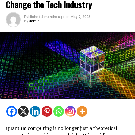
Change the Tech Industry
Published
3 months ago
on
May 7, 2026
By
admin
Quantum computing is no longer just a theoretical