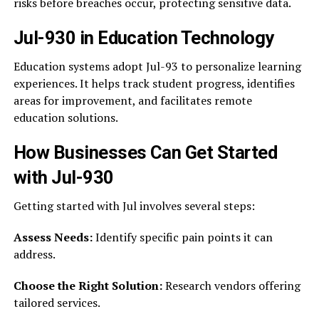
risks before breaches occur, protecting sensitive data.
Jul-930 in Education Technology
Education systems adopt Jul-93 to personalize learning
experiences. It helps track student progress, identifies
areas for improvement, and facilitates remote
education solutions.
How Businesses Can Get Started
with Jul-930
Getting started with Jul involves several steps:
Assess Needs:
Identify specific pain points it can
address.
Choose the Right Solution:
Research vendors offering
tailored services.