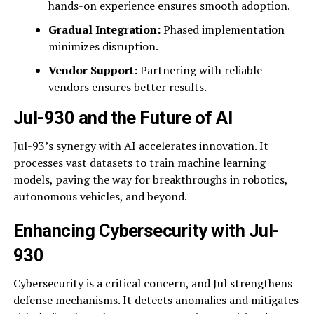
hands-on experience ensures smooth adoption.
Gradual Integration:
Phased implementation
minimizes disruption.
Vendor Support:
Partnering with reliable
vendors ensures better results.
Jul-930 and the Future of AI
Jul-93’s synergy with AI accelerates innovation. It
processes vast datasets to train machine learning
models, paving the way for breakthroughs in robotics,
autonomous vehicles, and beyond.
Enhancing Cybersecurity with Jul-
930
Cybersecurity is a critical concern, and Jul strengthens
defense mechanisms. It detects anomalies and mitigates