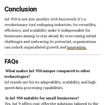
Conclusion
Jul-930 is not just another tech buzzword; it’s a
revolutionary tool reshaping industries. Its versatility,
efficiency, and scalability make it indispensable for
businesses aiming to stay ahead. By overcoming initial
challenges and embracing its potential, organizations
can unlock unparalleled growth and
innovation.
FAQs
What makes Jul-930 unique compared to other
technologies?
Jul stands out for its adaptability, scalability, and high-
speed data processing capabilities.
Is Jul-930 suitable for small businesses?
Yes, Jul-9 offers cost-effective solutions tailored to the