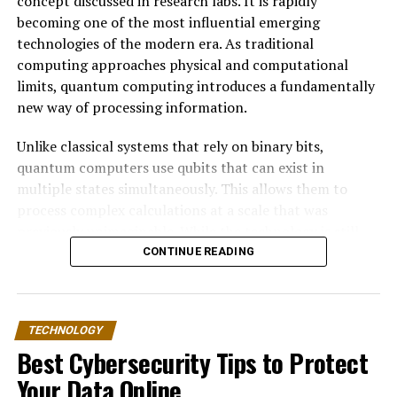
concept discussed in research labs. It is rapidly
becoming one of the most influential emerging
technologies of the modern era. As traditional
computing approaches physical and computational
limits, quantum computing introduces a fundamentally
new way of processing information.
Unlike classical systems that rely on binary bits,
quantum computers use qubits that can exist in
multiple states simultaneously. This allows them to
process complex calculations at a scale that was
previously unimaginable. While the technology is still
developing, its long-term impact on the tech industry is
CONTINUE READING
expected to be transformative.
This article explores how quantum computing works,
TECHNOLOGY
why it matters, and how it could reshape industries such
Best Cybersecurity Tips to Protect
as artificial intelligence, cybersecurity, finance,
healthcare, and cloud computing.
Your Data Online