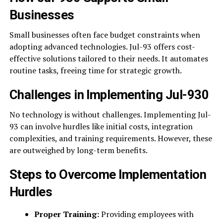
Businesses
Small businesses often face budget constraints when
adopting advanced technologies. Jul-93 offers cost-
effective solutions tailored to their needs. It automates
routine tasks, freeing time for strategic growth.
Challenges in Implementing Jul-930
No technology is without challenges. Implementing Jul-
93 can involve hurdles like initial costs, integration
complexities, and training requirements. However, these
are outweighed by long-term benefits.
Steps to Overcome Implementation
Hurdles
Proper Training:
Providing employees with