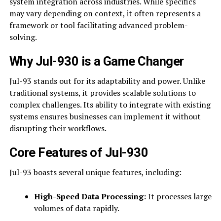
system integration across industries. While specifics
may vary depending on context, it often represents a
framework or tool facilitating advanced problem-
solving.
Why Jul-930 is a Game Changer
Jul-93 stands out for its adaptability and power. Unlike
traditional systems, it provides scalable solutions to
complex challenges. Its ability to integrate with existing
systems ensures businesses can implement it without
disrupting their workflows.
Core Features of Jul-930
Jul-93 boasts several unique features, including:
High-Speed Data Processing:
It processes large
volumes of data rapidly.