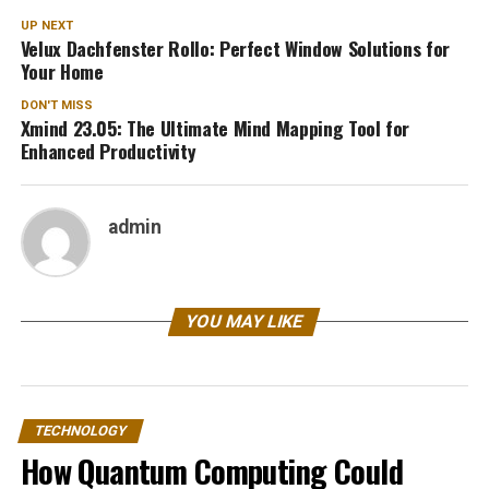
UP NEXT
Velux Dachfenster Rollo: Perfect Window Solutions for
Your Home
DON'T MISS
Xmind 23.05: The Ultimate Mind Mapping Tool for
Enhanced Productivity
admin
YOU MAY LIKE
TECHNOLOGY
How Quantum Computing Could