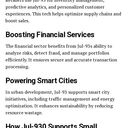
Retailers use Jul-93 for inventory management,
predictive analytics, and personalized customer
experiences. This tech helps optimize supply chains and
boost sales.
Boosting Financial Services
The financial sector benefits from Jul-93s ability to
analyze risks, detect fraud, and manage portfolios
efficiently. It ensures secure and accurate transaction
processing.
Powering Smart Cities
In urban development, Jul-93 supports smart city
initiatives, including traffic management and energy
optimization. It enhances sustainability by reducing
resource wastage.
How Jul-930 Supports Small