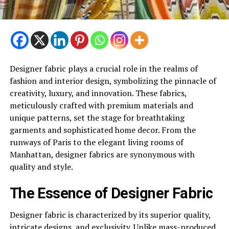
Designer fabric plays a crucial role in the realms of
fashion and interior design, symbolizing the pinnacle of
creativity, luxury, and innovation. These fabrics,
meticulously crafted with premium materials and
unique patterns, set the stage for breathtaking
garments and sophisticated home decor. From the
runways of Paris to the elegant living rooms of
Manhattan, designer fabrics are synonymous with
quality and style.
The Essence of Designer Fabric
Designer fabric is characterized by its superior quality,
intricate designs, and exclusivity. Unlike mass-produced