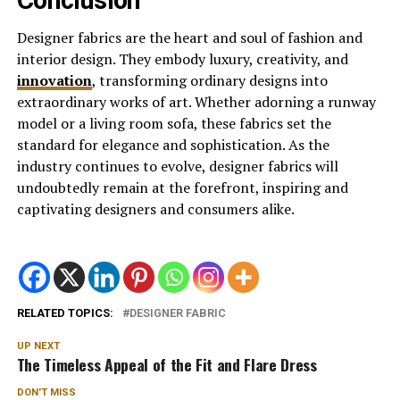
Designer fabrics are the heart and soul of fashion and
interior design. They embody luxury, creativity, and
innovation
, transforming ordinary designs into
extraordinary works of art. Whether adorning a runway
model or a living room sofa, these fabrics set the
standard for elegance and sophistication. As the
industry continues to evolve, designer fabrics will
undoubtedly remain at the forefront, inspiring and
captivating designers and consumers alike.
RELATED TOPICS:
DESIGNER FABRIC
UP NEXT
The Timeless Appeal of the Fit and Flare Dress
DON'T MISS