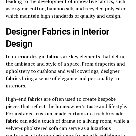
leading to the development of innovative fabrics, such
as organic cotton, bamboo silk, and recycled polyester,
which maintain high standards of quality and design.
Designer Fabrics in Interior
Design
In interior design, fabrics are key elements that define
the ambiance and style of a space. From draperies and
upholstery to cushions and wall coverings, designer
fabrics bring a sense of elegance and personality to
interiors.
High-end fabrics are often used to create bespoke
pieces that reflect the homeowner’s taste and lifestyle.
For instance, custom-made curtains in a rich brocade
fabric can add a touch of drama to a living room, while a
velvet-upholstered sofa can serve as a luxurious
centerpiece. Interior designers frequently collaborate