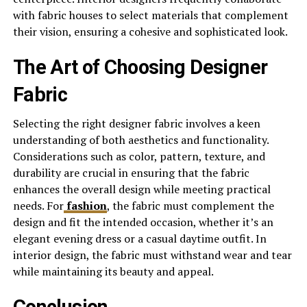
with fabric houses to select materials that complement
their vision, ensuring a cohesive and sophisticated look.
The Art of Choosing Designer
Fabric
Selecting the right designer fabric involves a keen
understanding of both aesthetics and functionality.
Considerations such as color, pattern, texture, and
durability are crucial in ensuring that the fabric
enhances the overall design while meeting practical
needs. For
fashion
, the fabric must complement the
design and fit the intended occasion, whether it’s an
elegant evening dress or a casual daytime outfit. In
interior design, the fabric must withstand wear and tear
while maintaining its beauty and appeal.
Conclusion