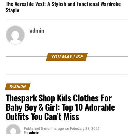
The Versatile Vest: A Stylish and Functional Wardrobe
Staple
admin
YOU MAY LIKE
FASHION
Thespark Shop Kids Clothes For
Baby Boy & Girl: Top 10 Adorable
Outfits You Can’t Miss
Published
5 months ago
on
February 23, 2026
By
admin