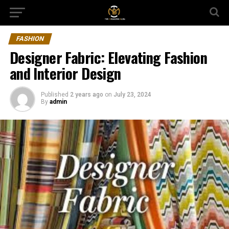
FASHION
Designer Fabric: Elevating Fashion
and Interior Design
Published
2 years ago
on
July 23, 2024
By
admin