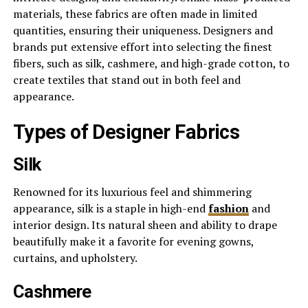
materials, these fabrics are often made in limited
quantities, ensuring their uniqueness. Designers and
brands put extensive effort into selecting the finest
fibers, such as silk, cashmere, and high-grade cotton, to
create textiles that stand out in both feel and
appearance.
Types of Designer Fabrics
Silk
Renowned for its luxurious feel and shimmering
appearance, silk is a staple in high-end
fashion
and
interior design. Its natural sheen and ability to drape
beautifully make it a favorite for evening gowns,
curtains, and upholstery.
Cashmere