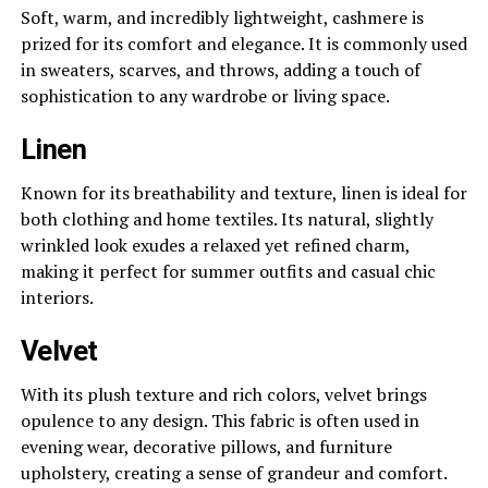
Soft, warm, and incredibly lightweight, cashmere is
prized for its comfort and elegance. It is commonly used
in sweaters, scarves, and throws, adding a touch of
sophistication to any wardrobe or living space.
Linen
Known for its breathability and texture, linen is ideal for
both clothing and home textiles. Its natural, slightly
wrinkled look exudes a relaxed yet refined charm,
making it perfect for summer outfits and casual chic
interiors.
Velvet
With its plush texture and rich colors, velvet brings
opulence to any design. This fabric is often used in
evening wear, decorative pillows, and furniture
upholstery, creating a sense of grandeur and comfort.