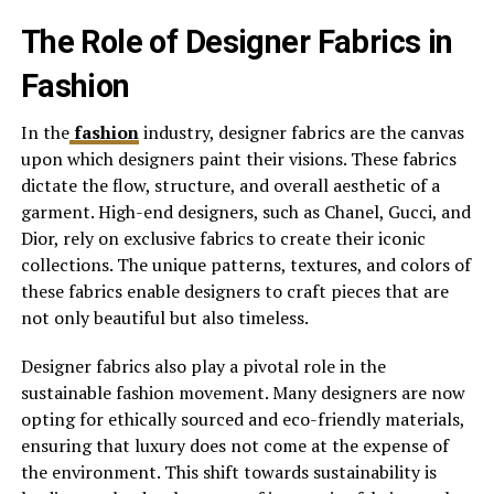
The Role of Designer Fabrics in
Fashion
In the
fashion
industry, designer fabrics are the canvas
upon which designers paint their visions. These fabrics
dictate the flow, structure, and overall aesthetic of a
garment. High-end designers, such as Chanel, Gucci, and
Dior, rely on exclusive fabrics to create their iconic
collections. The unique patterns, textures, and colors of
these fabrics enable designers to craft pieces that are
not only beautiful but also timeless.
Designer fabrics also play a pivotal role in the
sustainable fashion movement. Many designers are now
opting for ethically sourced and eco-friendly materials,
ensuring that luxury does not come at the expense of
the environment. This shift towards sustainability is