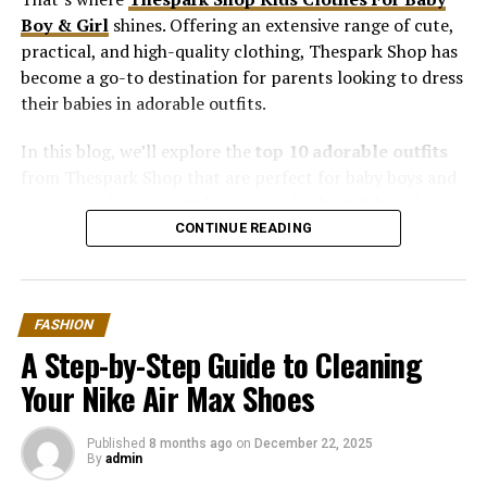
Boy & Girl
shines. Offering an extensive range of cute,
practical, and high-quality clothing, Thespark Shop has
become a go-to destination for parents looking to dress
their babies in adorable outfits.
In this blog, we’ll explore the
top 10 adorable outfits
from Thespark Shop that are perfect for baby boys and
girls, ensuring your little ones are both stylish and
comfortable.
CONTINUE READING
1. Cotton Rompers: Soft, Comfy, and
Cute
FASHION
A Step-by-Step Guide to Cleaning
Rompers are a staple in any baby’s wardrobe, and
Your Nike Air Max Shoes
Thespark Shop offers some of the softest options.
Crafted from 100% breathable cotton, these rompers
Published
8 months ago
on
December 22, 2025
are perfect for sensitive baby skin.
By
admin