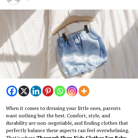
When it comes to dressing your little ones, parents
want nothing but the best. Comfort, style, and
durability are non-negotiable, and finding clothes that
perfectly balance these aspects can feel overwhelming.
That’s where
Thespark Shop Kids Clothes For Baby