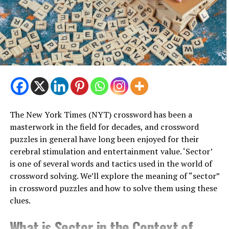
blockbusters to classics, there’s something for every
bookworm to love.
A Hub for Intellectual Discourse
However, the News Café’s attraction may lie in its
function as a center of thought. Book readings, author
signings, and poetry evenings are regular events that
draw a broad mix of intellectuals and encourage
animated conversations over warm cups of coffee.
The New York Times (NYT) crossword has been a
masterwork in the field for decades, and crossword
Community and Connection
puzzles in general have long been enjoyed for their
cerebral stimulation and entertainment value. ‘Sector’
In a time when digital distractions sometimes trump in-
is one of several words and tactics used in the world of
person conversations, the News Café offers a much-
crossword solving. We’ll explore the meaning of “sector”
needed break—a location where complete strangers
in crossword puzzles and how to solve them using these
may bond over common passions and interests. The
clues.
News Café is a friendly place to be whether you’re a
book enthusiast, gourmet, or just looking for some
What is Sector in the Context of