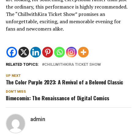
the ordinary, this performance is highly recommended.
The “ChillwithKira Ticket Show” promises an
unforgettable, exciting, and memorable evening for
fans and newcomers alike.
RELATED TOPICS:
CHILLWITHKIRA TICKET SHOW
UP NEXT
The Color Purple 2023: A Revival of a Beloved Classic
DON'T MISS
Ilimecomix: The Renaissance of Digital Comics
admin