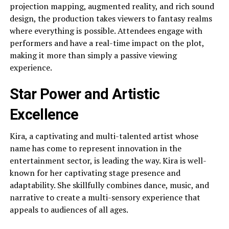
projection mapping, augmented reality, and rich sound
design, the production takes viewers to fantasy realms
where everything is possible. Attendees engage with
performers and have a real-time impact on the plot,
making it more than simply a passive viewing
experience.
Star Power and Artistic
Excellence
Kira, a captivating and multi-talented artist whose
name has come to represent innovation in the
entertainment sector, is leading the way. Kira is well-
known for her captivating stage presence and
adaptability. She skillfully combines dance, music, and
narrative to create a multi-sensory experience that
appeals to audiences of all ages.