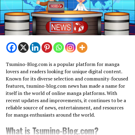
Evolution of ‘Sector’ in Crossword
Puzzles
Crossword puzzles have expanded to cover a wide range
of industries throughout the years, mirroring societal,
cultural, and linguistic shifts. Thanks to the versatility
of the crossword puzzle structure, words that were
before thought to be too obscure to occur frequently in
Tsumino-Blog.com is a popular platform for manga
grids now appear frequently.
lovers and readers looking for unique digital content.
Understanding the Clue Structures
Known for its diverse selection and community-focused
features, tsumino-blog.com news has made a name for
Crossword puzzle sectors are often clued using cryptic
itself in the world of online manga platforms. With
hints, wordplay, and straight meanings. In order to
recent updates and improvements, it continues to be a
solve the problem, solvers need to be good at reading
reliable source of news, entertainment, and resources
these hint structures.
for manga enthusiasts around the world.
Tips for Solving ‘Sector’ Clues
What is Tsumino-Blog.com?