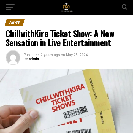
NEWS
ChillwithKira Ticket Show: A New
Sensation in Live Entertainment
Published
2 years ago
on
May 25, 2024
By
admin