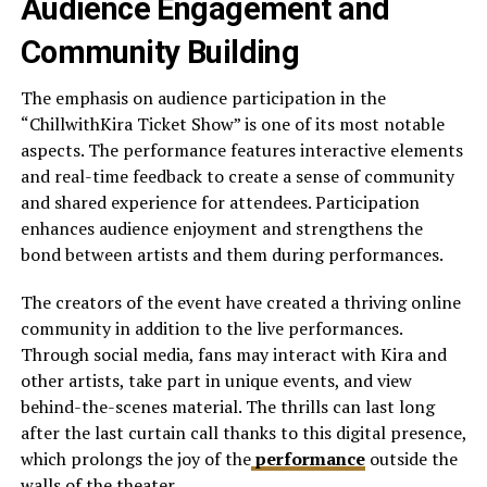
Audience Engagement and
Community Building
The emphasis on audience participation in the
“ChillwithKira Ticket Show” is one of its most notable
aspects. The performance features interactive elements
and real-time feedback to create a sense of community
and shared experience for attendees. Participation
enhances audience enjoyment and strengthens the
bond between artists and them during performances.
The creators of the event have created a thriving online
community in addition to the live performances.
Through social media, fans may interact with Kira and
other artists, take part in unique events, and view
behind-the-scenes material. The thrills can last long
after the last curtain call thanks to this digital presence,
which prolongs the joy of the
performance
outside the
walls of the theater.