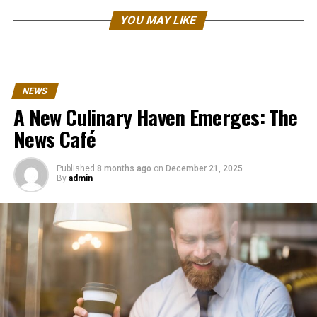
YOU MAY LIKE
NEWS
A New Culinary Haven Emerges: The
News Café
Published
8 months ago
on
December 21, 2025
By
admin