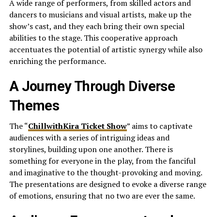
A wide range of performers, from skilled actors and
dancers to musicians and visual artists, make up the
show’s cast, and they each bring their own special
abilities to the stage. This cooperative approach
accentuates the potential of artistic synergy while also
enriching the performance.
A Journey Through Diverse
Themes
The “
ChillwithKira Ticket Show
” aims to captivate
audiences with a series of intriguing ideas and
storylines, building upon one another. There is
something for everyone in the play, from the fanciful
and imaginative to the thought-provoking and moving.
The presentations are designed to evoke a diverse range
of emotions, ensuring that no two are ever the same.