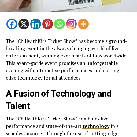
The “ChillwithKira Ticket Show” has become a ground-
breaking event in the always changing world of live
entertainment, winning over hearts of fans worldwide.
This avant-garde event promises an unforgettable
evening with interactive performances and cutting-
edge technology for all attendees.
A Fusion of Technology and
Talent
The “ChillwithKira Ticket Show” combines live
performance and state-of-the-art
technology
in a
seamless manner. Through the use of cutting-edge