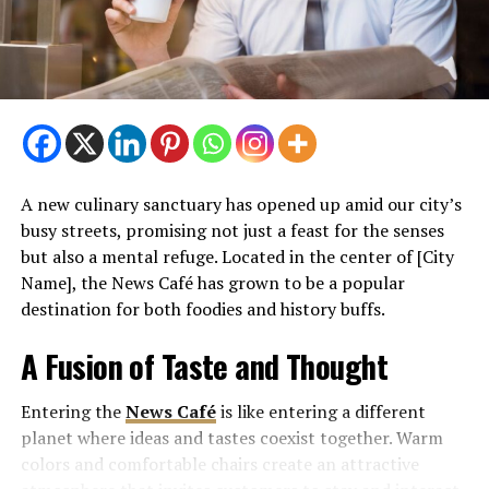
A new culinary sanctuary has opened up amid our city’s
busy streets, promising not just a feast for the senses
but also a mental refuge. Located in the center of [City
Name], the News Café has grown to be a popular
destination for both foodies and history buffs.
A Fusion of Taste and Thought
Entering the
News Café
is like entering a different
planet where ideas and tastes coexist together. Warm
colors and comfortable chairs create an attractive