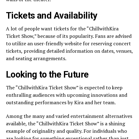
Tickets and Availability
A lot of people want tickets for the “ChillwithKira
Ticket Show,” because of its popularity. Fans are advised
to utilize an user-friendly website for reserving concert
tickets, providing detailed information on dates, venues,
and seating arrangements.
Looking to the Future
The “ChillwithKira Ticket Show” is expected to keep
enthralling audiences with upcoming innovations and
outstanding performances by Kira and her team.
Among the many and varied entertainment alternatives
available, the “ChillwithKira Ticket Show” is a shining
example of originality and quality. For individuals who
are looking for something exceptional rather than just