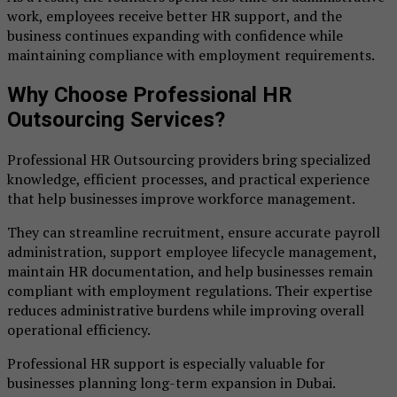
work, employees receive better HR support, and the
business continues expanding with confidence while
maintaining compliance with employment requirements.
Why Choose Professional HR
Outsourcing Services?
Professional HR Outsourcing providers bring specialized
knowledge, efficient processes, and practical experience
that help businesses improve workforce management.
They can streamline recruitment, ensure accurate payroll
administration, support employee lifecycle management,
maintain HR documentation, and help businesses remain
compliant with employment regulations. Their expertise
reduces administrative burdens while improving overall
operational efficiency.
Professional HR support is especially valuable for
businesses planning long-term expansion in Dubai.