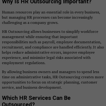
Why Is HR Outsourcing Important?
Human resources play an essential role in every business,
but managing HR processes can become increasingly
challenging as a company grows.
HR Outsourcing allows businesses to simplify workforce
management while ensuring that important
responsibilities such as payroll, employee documentation,
recruitment, and compliance are handled efficiently. It also
helps reduce administrative errors, improve employee
experience, and minimize legal risks associated with
employment regulations.
By allowing business owners and managers to spend less
time on administrative tasks, HR Outsourcing creates more
opportunities to focus on strategic planning, customer
service, and business development.
Which HR Services Can Be
Outsourced?