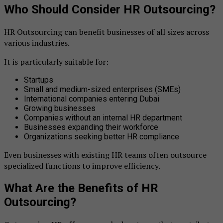
Who Should Consider HR Outsourcing?
HR Outsourcing can benefit businesses of all sizes across
various industries.
It is particularly suitable for:
Startups
Small and medium-sized enterprises (SMEs)
International companies entering Dubai
Growing businesses
Companies without an internal HR department
Businesses expanding their workforce
Organizations seeking better HR compliance
Even businesses with existing HR teams often outsource
specialized functions to improve efficiency.
What Are the Benefits of HR
Outsourcing?