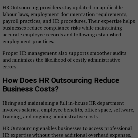
HR Outsourcing providers stay updated on applicable
labour laws, employment documentation requirements,
payroll practices, and HR procedures. Their expertise helps
businesses reduce compliance risks while maintaining
accurate employee records and following established
employment practices.
Proper HR management also supports smoother audits
and minimizes the likelihood of costly administrative
errors.
How Does HR Outsourcing Reduce
Business Costs?
Hiring and maintaining a full in-house HR department
involves salaries, employee benefits, office space, software,
training, and ongoing administrative costs.
HR Outsourcing enables businesses to access professional
HR expertise without these additional overhead expenses.