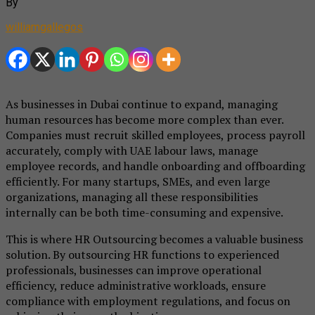
By
williamgallegos
As businesses in Dubai continue to expand, managing
human resources has become more complex than ever.
Companies must recruit skilled employees, process payroll
accurately, comply with UAE labour laws, manage
employee records, and handle onboarding and offboarding
efficiently. For many startups, SMEs, and even large
organizations, managing all these responsibilities
internally can be both time-consuming and expensive.
This is where HR Outsourcing becomes a valuable business
solution. By outsourcing HR functions to experienced
professionals, businesses can improve operational
efficiency, reduce administrative workloads, ensure
compliance with employment regulations, and focus on