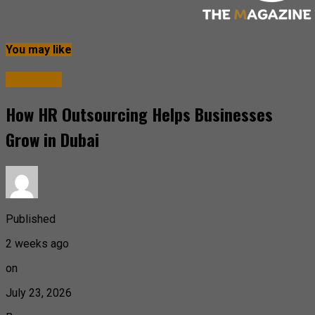
You may like
Business
How HR Outsourcing Helps Businesses
Grow in Dubai
Published
2 weeks ago
on
July 23, 2026