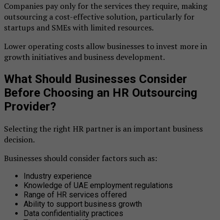
Companies pay only for the services they require, making
outsourcing a cost-effective solution, particularly for
startups and SMEs with limited resources.
Lower operating costs allow businesses to invest more in
growth initiatives and business development.
What Should Businesses Consider
Before Choosing an HR Outsourcing
Provider?
Selecting the right HR partner is an important business
decision.
Businesses should consider factors such as:
Industry experience
Knowledge of UAE employment regulations
Range of HR services offered
Ability to support business growth
Data confidentiality practices