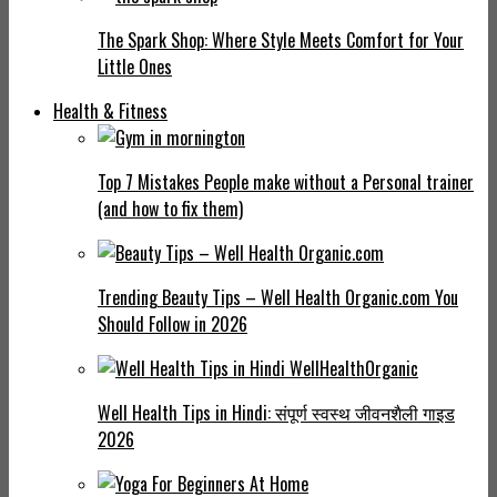
The Spark Shop: Where Style Meets Comfort for Your
Little Ones
Health & Fitness
Top 7 Mistakes People make without a Personal trainer
(and how to fix them)
Trending Beauty Tips – Well Health Organic.com You
Should Follow in 2026
Well Health Tips in Hindi: संपूर्ण स्वस्थ जीवनशैली गाइड
2026