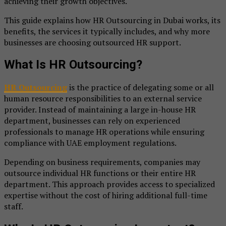
achieving their growth objectives.
This guide explains how HR Outsourcing in Dubai works, its
benefits, the services it typically includes, and why more
businesses are choosing outsourced HR support.
What Is HR Outsourcing?
HR Outsourcing
is the practice of delegating some or all
human resource responsibilities to an external service
provider. Instead of maintaining a large in-house HR
department, businesses can rely on experienced
professionals to manage HR operations while ensuring
compliance with UAE employment regulations.
Depending on business requirements, companies may
outsource individual HR functions or their entire HR
department. This approach provides access to specialized
expertise without the cost of hiring additional full-time
staff.