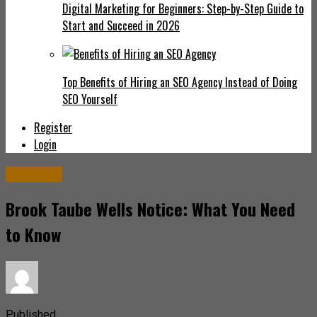
Digital Marketing for Beginners: Step-by-Step Guide to
Start and Succeed in 2026
Top Benefits of Hiring an SEO Agency Instead of Doing
SEO Yourself
Register
Login
Business
Brook Taube Wells Notice: What You Need
to Know
Published