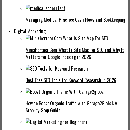
Managing Medical Practice Cash Flows and Bookkeeping
Digital Marketing
Minishortner.Com What Is Site Map For SEO and Why It
Matters for Google Indexing in 2026
Best Free SEO Tools for Keyword Research in 2026
How to Boost Organic Traffic with Garage2Global: A
Step-by-Step Guide