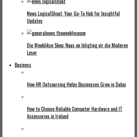
News LogicalShout: Your Go-To Hub for Insightful
Updates
Die Weeklikse Skep: Nuus en Inligting vir die Moderne
Leser
Business
How HR Outsourcing Helps Businesses Grow in Dubai
How to Choose Reliable Computer Hardware and IT
Accessories in Ireland