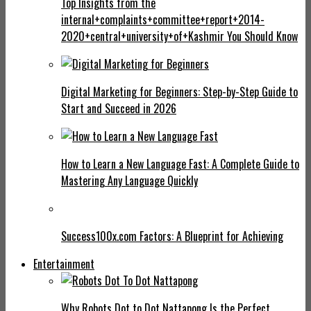
Top Insights from the
internal+complaints+committee+report+2014-
2020+central+university+of+Kashmir You Should Know
Digital Marketing for Beginners: Step-by-Step Guide to
Start and Succeed in 2026
How to Learn a New Language Fast: A Complete Guide to
Mastering Any Language Quickly
Success100x.com Factors: A Blueprint for Achieving
Entertainment
Why Robots Dot to Dot Nattapong Is the Perfect