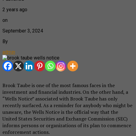
2 years ago
on
September 3, 2024
By
admin
Brook Taube is one of the most famous faces in the
investment and financial industries. On the other hand, a
“Wells Notice” associated with Brook Taube has only
recently surfaced. As a reminder for anybody who might be
unaware, the Wells Notice is the official way that the
United States Securities and Exchange Commission (SEC)
informs persons or organizations of its plan to commence
enforcement actions.