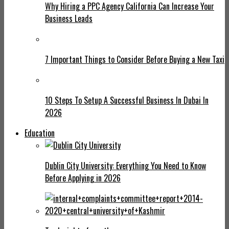
Why Hiring a PPC Agency California Can Increase Your
Business Leads
7 Important Things to Consider Before Buying a New Taxi
10 Steps To Setup A Successful Business In Dubai In
2026
Education
Dublin City University: Everything You Need to Know
Before Applying in 2026