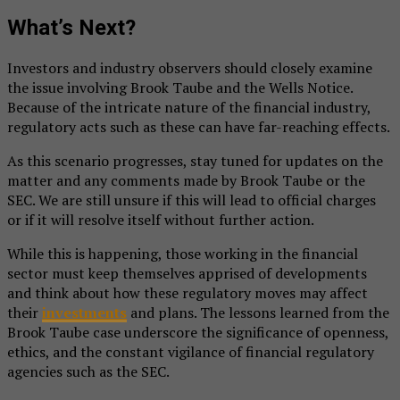
What’s Next?
Investors and industry observers should closely examine
the issue involving Brook Taube and the Wells Notice.
Because of the intricate nature of the financial industry,
regulatory acts such as these can have far-reaching effects.
As this scenario progresses, stay tuned for updates on the
matter and any comments made by Brook Taube or the
SEC. We are still unsure if this will lead to official charges
or if it will resolve itself without further action.
While this is happening, those working in the financial
sector must keep themselves apprised of developments
and think about how these regulatory moves may affect
their
investments
and plans. The lessons learned from the
Brook Taube case underscore the significance of openness,
ethics, and the constant vigilance of financial regulatory
agencies such as the SEC.