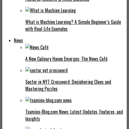
What is Machine Learning? A Simple Beginner’s Guide
with Real-Life Examples
News
A New Culinary Haven Emerges: The News Café
Sector in NYT Crossword: Deciphering Clues and
Mastering Puzzles
Tsumino-Blog.com News: Latest Updates, Features, and
Insights