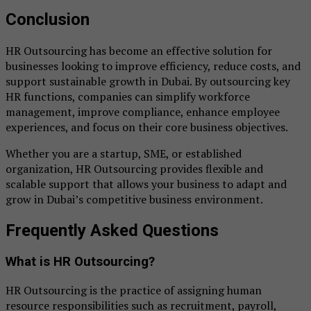
Conclusion
HR Outsourcing has become an effective solution for
businesses looking to improve efficiency, reduce costs, and
support sustainable growth in Dubai. By outsourcing key
HR functions, companies can simplify workforce
management, improve compliance, enhance employee
experiences, and focus on their core business objectives.
Whether you are a startup, SME, or established
organization, HR Outsourcing provides flexible and
scalable support that allows your business to adapt and
grow in Dubai’s competitive business environment.
Frequently Asked Questions
What is HR Outsourcing?
HR Outsourcing is the practice of assigning human
resource responsibilities such as recruitment, payroll,