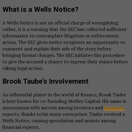
What is a Wells Notice?
A Wells Notice is not an official charge of wrongdoing;
rather, it is a warning that the SEC has collected sufficient
information to contemplate litigation or enforcement
action. The SEC gives notice recipients an opportunity to
comment and explain their side of the story before
bringing formal charges. The SEC initiates this procedure
to give the accused a chance to express their stance before
taking legal action.
Brook Taube’s Involvement
An influential player in the world of finance, Brook Taube
is best known for co-founding Medley Capital. His name is
synonymous with success among investors and
business
experts, thanks to his many enterprises. Taube received a
Wells Notice, causing speculation and anxiety among
financial experts.