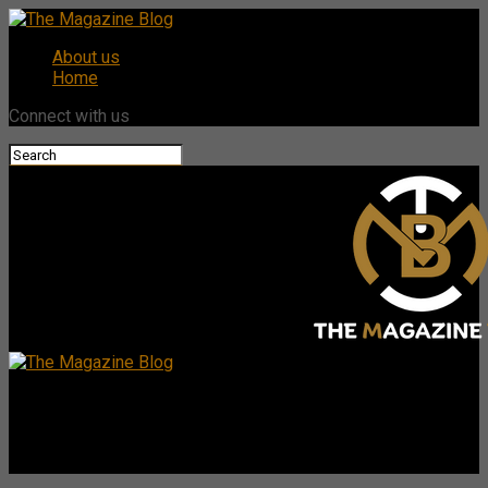
About us
Home
Connect with us
The Magazine Blog
Brook Taube Wells Notice: What You Need to Know