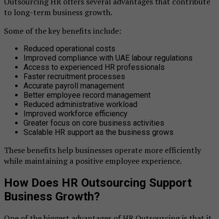
Outsourcing HR offers several advantages that contribute
to long-term business growth.
Some of the key benefits include:
Reduced operational costs
Improved compliance with UAE labour regulations
Access to experienced HR professionals
Faster recruitment processes
Accurate payroll management
Better employee record management
Reduced administrative workload
Improved workforce efficiency
Greater focus on core business activities
Scalable HR support as the business grows
These benefits help businesses operate more efficiently
while maintaining a positive employee experience.
How Does HR Outsourcing Support
Business Growth?
One of the biggest advantages of HR Outsourcing is that it