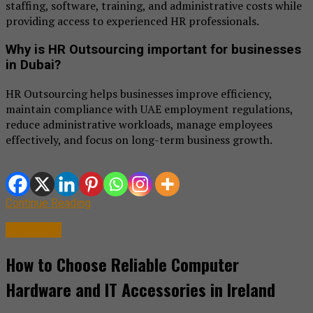
staffing, software, training, and administrative costs while
providing access to experienced HR professionals.
Why is HR Outsourcing important for businesses
in Dubai?
HR Outsourcing helps businesses improve efficiency,
maintain compliance with UAE employment regulations,
reduce administrative workloads, manage employees
effectively, and focus on long-term business growth.
Continue Reading
Business
How to Choose Reliable Computer
Hardware and IT Accessories in Ireland