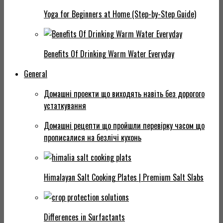
Yoga for Beginners at Home (Step-by-Step Guide)
Benefits Of Drinking Warm Water Everyday
General
Домашні проекти що виходять навіть без дорогого
устаткування
Домашні рецепти що пройшли перевірку часом що
прописалися на безлічі кухонь
Himalayan Salt Cooking Plates | Premium Salt Slabs
Differences in Surfactants