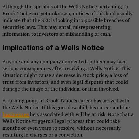
Although the specifics of the Wells Notice pertaining to
Brook Taube are yet unknown, notices of this kind usually
indicate that the SEC is looking into possible breaches of
securities laws. This may entail misrepresenting
information to investors or mishandling of cash.
Implications of a Wells Notice
Anyone and any company connected to them may face
serious consequences after receiving a Wells Notice. This
situation might cause a decrease in stock price, a loss of
trust from investors, and even legal disputes that could
damage the image of the individual or firm involved.
A turning point in Brook Taube’s career has arrived with
the Wells Notice. If this goes downhill, his career and the
businesses
he’s associated with will be at risk. Note that a
Wells Notice triggers a legal process that could take
months or even years to resolve, without necessarily
resulting in charges or a conviction.