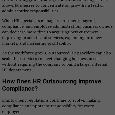
allows businesses to concentrate on growth instead of
administrative responsibilities.
When HR specialists manage recruitment, payroll,
compliance, and employee administration, business owners
can dedicate more time to acquiring new customers,
improving products and services, expanding into new
markets, and increasing profitability.
As the workforce grows, outsourced HR providers can also
scale their services to meet changing business needs
without requiring the company to build a larger internal
HR department.
How Does HR Outsourcing Improve
Compliance?
Employment regulations continue to evolve, making
compliance an important responsibility for every
employer.