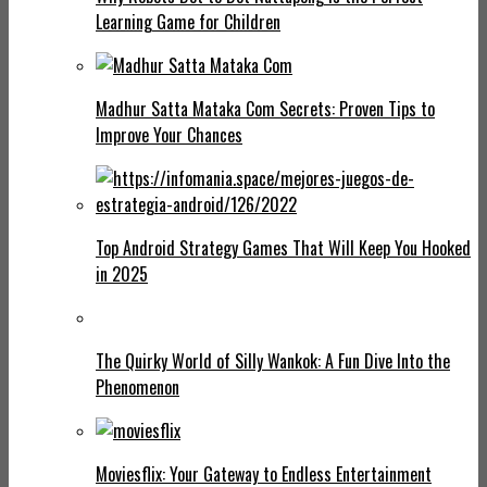
Learning Game for Children
Madhur Satta Mataka Com Secrets: Proven Tips to
Improve Your Chances
Top Android Strategy Games That Will Keep You Hooked
in 2025
The Quirky World of Silly Wankok: A Fun Dive Into the
Phenomenon
Moviesflix: Your Gateway to Endless Entertainment