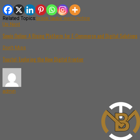
Related Topics:
brook taube wells notice
Up Next
Sowix Online: A Rising Platform for E-Commerce and Digital Solutions
Don't Miss
Toastul: Exploring the New Digital Frontier
admin