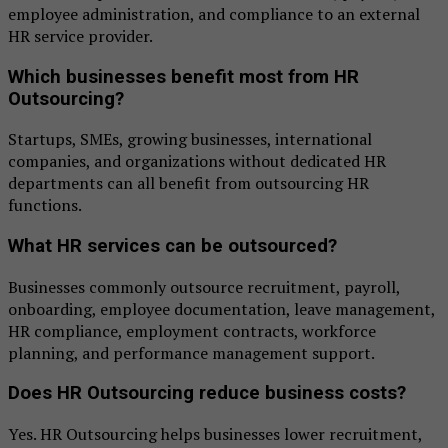
employee administration, and compliance to an external
HR service provider.
Which businesses benefit most from HR
Outsourcing?
Startups, SMEs, growing businesses, international
companies, and organizations without dedicated HR
departments can all benefit from outsourcing HR
functions.
What HR services can be outsourced?
Businesses commonly outsource recruitment, payroll,
onboarding, employee documentation, leave management,
HR compliance, employment contracts, workforce
planning, and performance management support.
Does HR Outsourcing reduce business costs?
Yes. HR Outsourcing helps businesses lower recruitment,