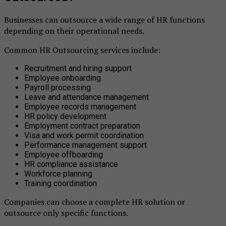
Businesses can outsource a wide range of HR functions
depending on their operational needs.
Common HR Outsourcing services include:
Recruitment and hiring support
Employee onboarding
Payroll processing
Leave and attendance management
Employee records management
HR policy development
Employment contract preparation
Visa and work permit coordination
Performance management support
Employee offboarding
HR compliance assistance
Workforce planning
Training coordination
Companies can choose a complete HR solution or
outsource only specific functions.