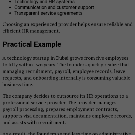
Technology and HR systems
Communication and customer support
Transparent service agreements
Choosing an experienced provider helps ensure reliable and
efficient HR management.
Practical Example
A technology startup in Dubai grows from five employees
to fifty within two years. The founders quickly realize that
managing recruitment, payroll, employee records, leave
requests, and onboarding internally is consuming valuable
business time.
The company decides to outsource its HR operations to a
professional service provider. The provider manages
payroll processing, prepares employment contracts,
supports visa documentation, maintains employee records,
and assists with recruitment.
As a result, the founders spend less time on administrative