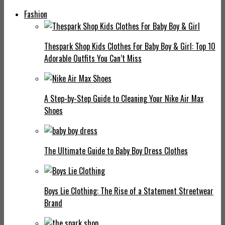
Fashion
Thespark Shop Kids Clothes For Baby Boy & Girl: Top 10
Adorable Outfits You Can’t Miss
A Step-by-Step Guide to Cleaning Your Nike Air Max
Shoes
The Ultimate Guide to Baby Boy Dress Clothes
Boys Lie Clothing: The Rise of a Statement Streetwear
Brand