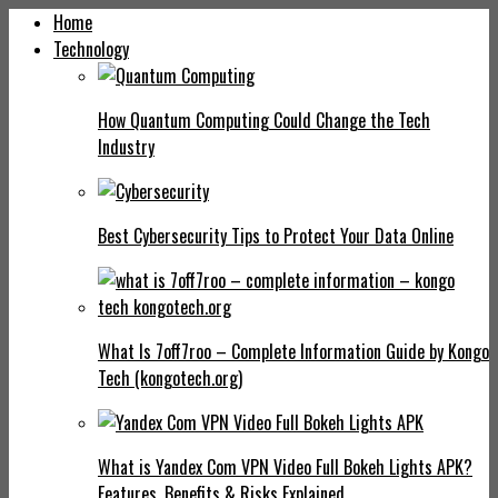
Home
Technology
How Quantum Computing Could Change the Tech
Industry
Best Cybersecurity Tips to Protect Your Data Online
What Is 7off7roo – Complete Information Guide by Kongo
Tech (kongotech.org)
What is Yandex Com VPN Video Full Bokeh Lights APK?
Features, Benefits & Risks Explained