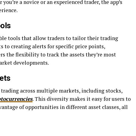
you’re a novice or an experienced trader, the app’s
erience.
ools
le tools that allow traders to tailor their trading
 to creating alerts for specific price points,
s the flexibility to track the assets they’re most
market developments.
ets
trading across multiple markets, including stocks,
ptocurrencies
. This diversity makes it easy for users to
vantage of opportunities in different asset classes, all