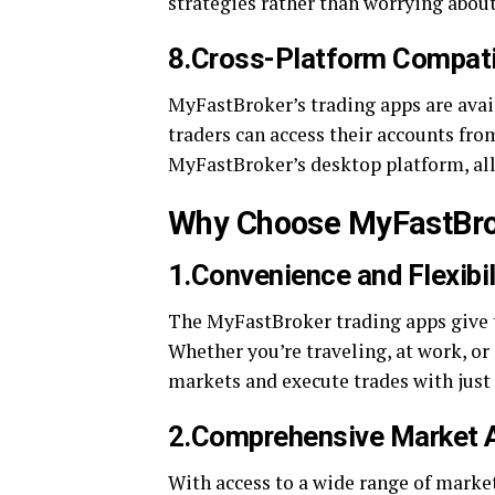
strategies rather than worrying about 
8.Cross-Platform Compatib
MyFastBroker’s trading apps are avai
traders can access their accounts fro
MyFastBroker’s desktop platform, all
Why Choose MyFastBro
1.Convenience and Flexibil
The MyFastBroker trading apps give 
Whether you’re traveling, at work, or
markets and execute trades with just 
2.Comprehensive Market 
With access to a wide range of marke