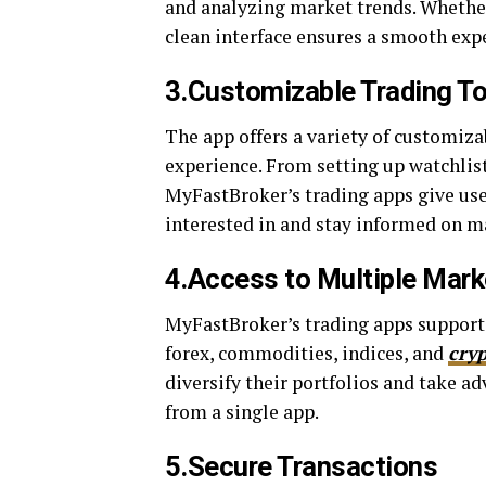
and analyzing market trends. Whether 
clean interface ensures a smooth exp
3.Customizable Trading T
The app offers a variety of customizab
experience. From setting up watchlists
MyFastBroker’s trading apps give user
interested in and stay informed on 
4.Access to Multiple Mark
MyFastBroker’s trading apps support 
forex, commodities, indices, and
cry
diversify their portfolios and take ad
from a single app.
5.Secure Transactions