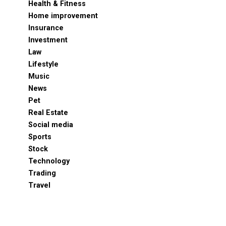
Health & Fitness
Home improvement
Insurance
Investment
Law
Lifestyle
Music
News
Pet
Real Estate
Social media
Sports
Stock
Technology
Trading
Travel