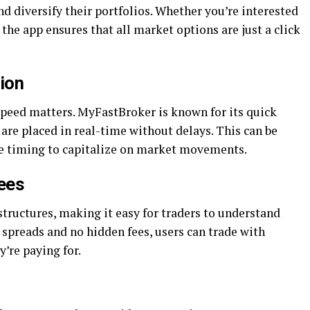
d diversify their portfolios. Whether you’re interested
, the app ensures that all market options are just a click
tion
speed matters. MyFastBroker is known for its quick
 are placed in real-time without delays. This can be
ise timing to capitalize on market movements.
ees
tructures, making it easy for traders to understand
 spreads and no hidden fees, users can trade with
’re paying for.