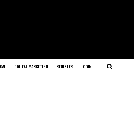
RAL
DIGITAL MARKETING
REGISTER
LOGIN