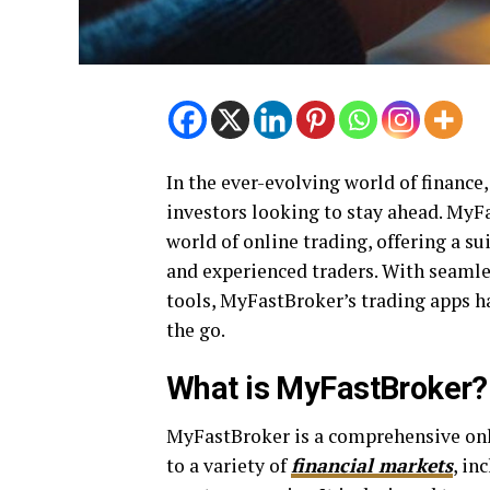
In the ever-evolving world of finance,
investors looking to stay ahead. MyF
world of online trading, offering a su
and experienced traders. With seamles
tools, MyFastBroker’s trading apps h
the go.
What is MyFastBroker?
MyFastBroker is a comprehensive onl
to a variety of
financial markets
, in