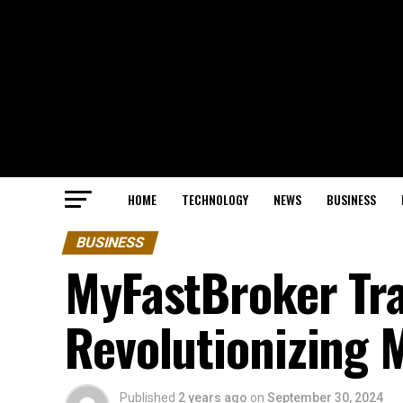
HOME
TECHNOLOGY
NEWS
BUSINESS
BUSINESS
MyFastBroker Tr
Revolutionizing 
Published
2 years ago
on
September 30, 2024