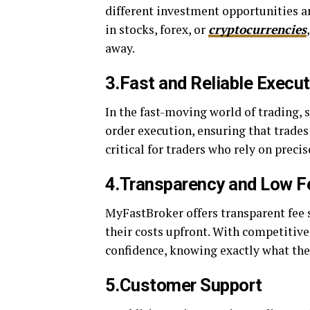
different investment opportunities an
in stocks, forex, or
cryptocurrencies
away.
3.Fast and Reliable Execu
In the fast-moving world of trading, 
order execution, ensuring that trades
critical for traders who rely on prec
4.Transparency and Low F
MyFastBroker offers transparent fee s
their costs upfront. With competitive
confidence, knowing exactly what they
5.Customer Support