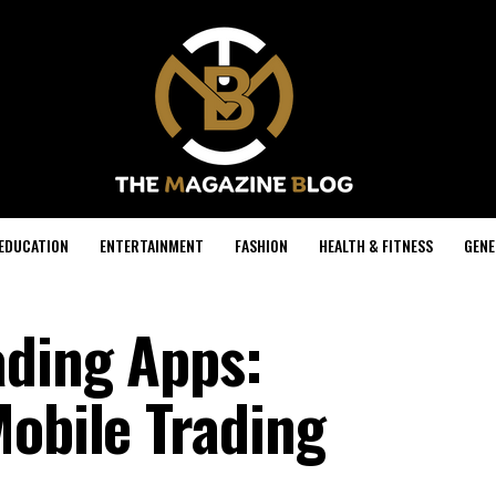
EDUCATION
ENTERTAINMENT
FASHION
HEALTH & FITNESS
GENE
ading Apps:
Mobile Trading