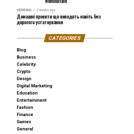
Nomination
GENERAL
2 weeks ago
Домашні проекти що виходять навіть без
дорогого устаткування
CATEGORIES
Blog
Business
Celebrity
Crypto
Design
Digital Marketing
Education
Entertainment
Fashion
Finance
Games
General