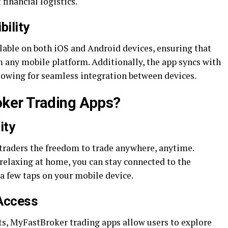
financial logistics.
ility
lable on both iOS and Android devices, ensuring that
m any mobile platform. Additionally, the app syncs with
owing for seamless integration between devices.
ker Trading Apps?
ity
traders the freedom to trade anywhere, anytime.
 relaxing at home, you can stay connected to the
a few taps on your mobile device.
Access
ts, MyFastBroker trading apps allow users to explore