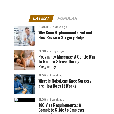
LATEST
POPULAR
HEALTH
4 days ago
Why Knee Replacements Fail and
How Revision Surgery Helps
BLOG
7 days ago
Pregnancy Massage: A Gentle Way
to Reduce Stress During
Pregnancy
BLOG
1 week ago
What Is RoboLens Knee Surgery
and How Does It Work?
BLOG
1 week ago
186 Visa Requirements: A
Complete Guide to Employer