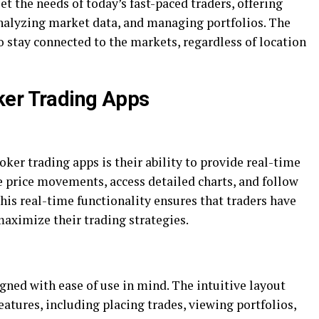
et the needs of today’s fast-paced traders, offering
 analyzing market data, and managing portfolios. The
o stay connected to the markets, regardless of location
ker Trading Apps
ker trading apps is their ability to provide real-time
e price movements, access detailed charts, and follow
is real-time functionality ensures that traders have
aximize their trading strategies.
gned with ease of use in mind. The intuitive layout
eatures, including placing trades, viewing portfolios,