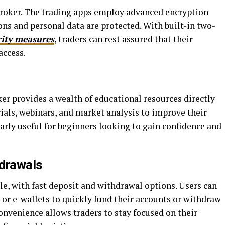
tBroker. The trading apps employ advanced encryption
ions and personal data are protected. With built-in two-
rity measures
, traders can rest assured that their
access.
er provides a wealth of educational resources directly
rials, webinars, and market analysis to improve their
ularly useful for beginners looking to gain confidence and
hdrawals
, with fast deposit and withdrawal options. Users can
, or e-wallets to quickly fund their accounts or withdraw
convenience allows traders to stay focused on their