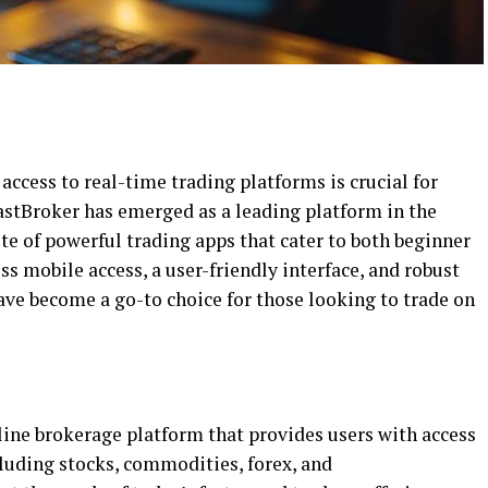
 access to real-time trading platforms is crucial for
astBroker has emerged as a leading platform in the
ite of powerful trading apps that cater to both beginner
s mobile access, a user-friendly interface, and robust
ave become a go-to choice for those looking to trade on
ine brokerage platform that provides users with access
cluding stocks, commodities, forex, and