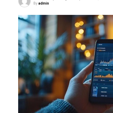
By
admin