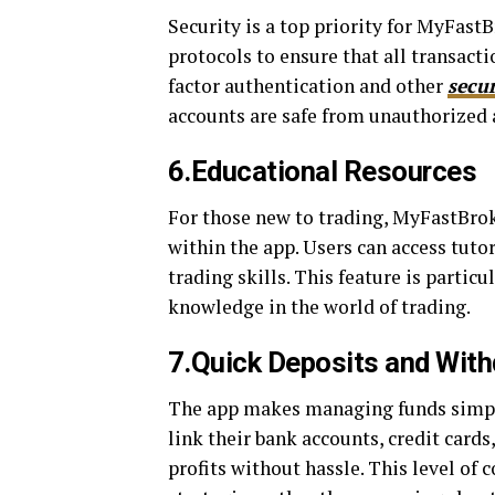
Security is a top priority for MyFas
protocols to ensure that all transact
factor authentication and other
secu
accounts are safe from unauthorized 
6.Educational Resources
For those new to trading, MyFastBrok
within the app. Users can access tuto
trading skills. This feature is partic
knowledge in the world of trading.
7.Quick Deposits and Wit
The app makes managing funds simple
link their bank accounts, credit cards
profits without hassle. This level of 