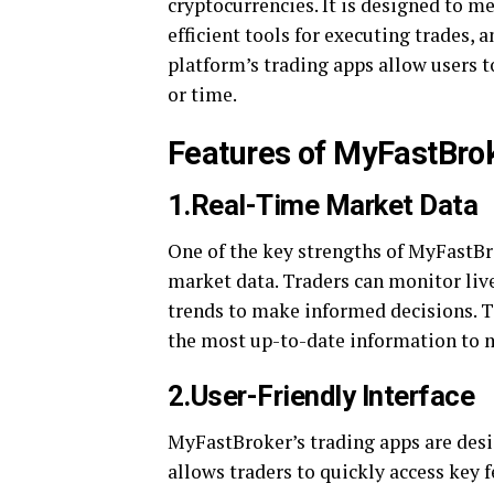
cryptocurrencies. It is designed to me
efficient tools for executing trades,
platform’s trading apps allow users t
or time.
Features of MyFastBro
1.Real-Time Market Data
One of the key strengths of MyFastBro
market data. Traders can monitor liv
trends to make informed decisions. Th
the most up-to-date information to m
2.User-Friendly Interface
MyFastBroker’s trading apps are desi
allows traders to quickly access key f