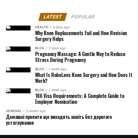
LATEST
POPULAR
HEALTH
4 days ago
Why Knee Replacements Fail and How Revision
Surgery Helps
BLOG
7 days ago
Pregnancy Massage: A Gentle Way to Reduce
Stress During Pregnancy
BLOG
1 week ago
What Is RoboLens Knee Surgery and How Does It
Work?
BLOG
1 week ago
186 Visa Requirements: A Complete Guide to
Employer Nomination
GENERAL
2 weeks ago
Домашні проекти що виходять навіть без дорогого
устаткування