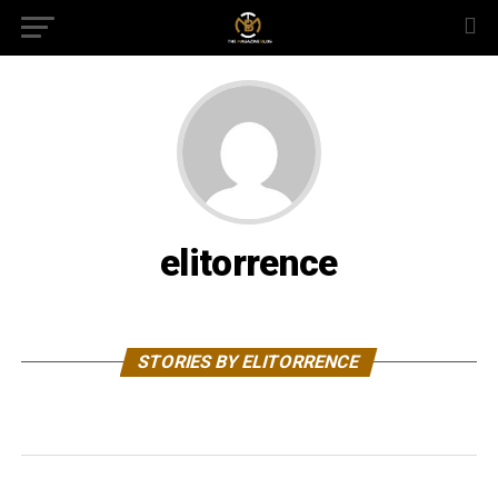
elitorrence
STORIES BY ELITORRENCE