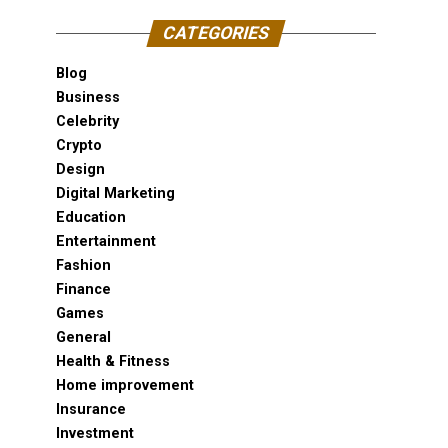
CATEGORIES
Blog
Business
Celebrity
Crypto
Design
Digital Marketing
Education
Entertainment
Fashion
Finance
Games
General
Health & Fitness
Home improvement
Insurance
Investment