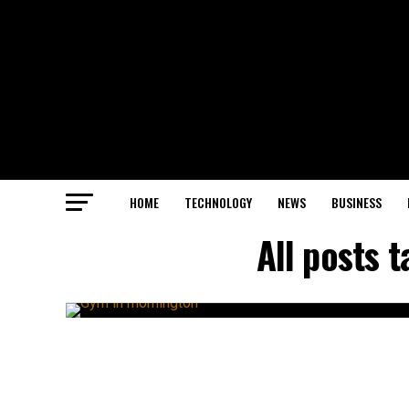
HOME
TECHNOLOGY
NEWS
BUSINESS
All posts 