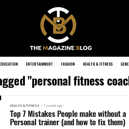
EDUCATION
ENTERTAINMENT
FASHION
HEALTH & FITNESS
GENE
tagged "personal fitness coa
HEALTH & FITNESS
1 month ago
Top 7 Mistakes People make without a
Personal trainer (and how to fix them)