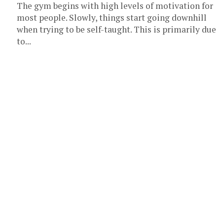
The gym begins with high levels of motivation for
most people. Slowly, things start going downhill
when trying to be self-taught. This is primarily due
to...