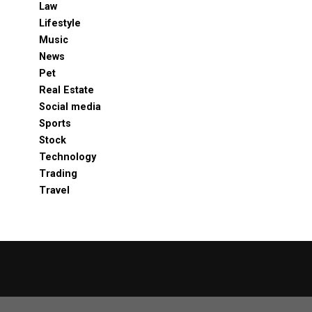
Law
Lifestyle
Music
News
Pet
Real Estate
Social media
Sports
Stock
Technology
Trading
Travel