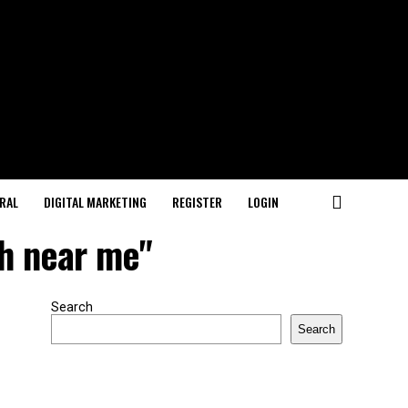
RAL
DIGITAL MARKETING
REGISTER
LOGIN
ch near me"
Search
Search