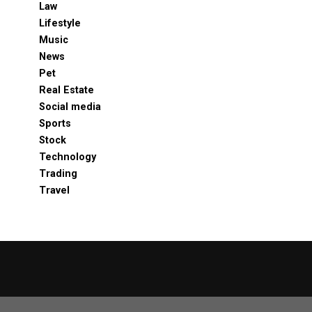
Law
Lifestyle
Music
News
Pet
Real Estate
Social media
Sports
Stock
Technology
Trading
Travel