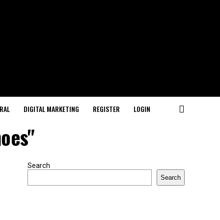
RAL
DIGITAL MARKETING
REGISTER
LOGIN
hoes"
Search
Search