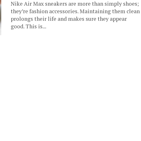
Nike Air Max sneakers are more than simply shoes;
they’re fashion accessories. Maintaining them clean
prolongs their life and makes sure they appear
good. This is...