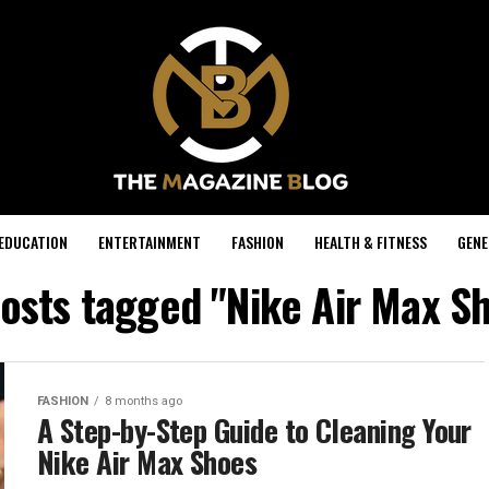
EDUCATION
ENTERTAINMENT
FASHION
HEALTH & FITNESS
GENE
posts tagged "Nike Air Max S
FASHION
8 months ago
A Step-by-Step Guide to Cleaning Your
Nike Air Max Shoes