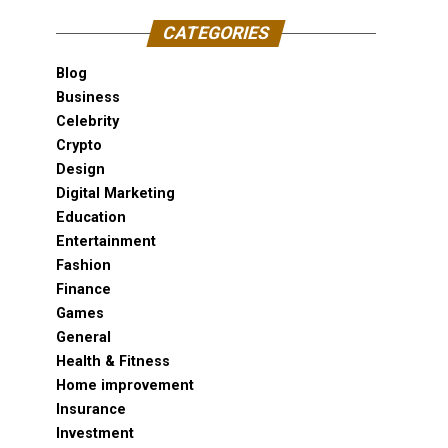
CATEGORIES
Blog
Business
Celebrity
Crypto
Design
Digital Marketing
Education
Entertainment
Fashion
Finance
Games
General
Health & Fitness
Home improvement
Insurance
Investment