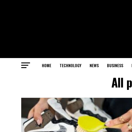
HOME
TECHNOLOGY
NEWS
BUSINESS
All 