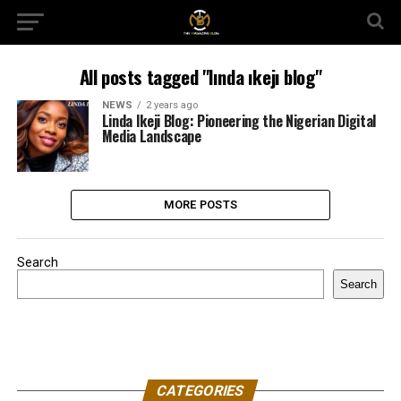
All posts tagged "lında ıkejı blog"
NEWS
2 years ago
Linda Ikeji Blog: Pioneering the Nigerian Digital
Media Landscape
MORE POSTS
Search
Search
CATEGORIES