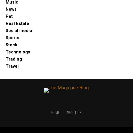
Music
News
Pet
Real Estate
Social media
Sports
Stock
Technology
Trading
Travel
HOME
ABOUT US