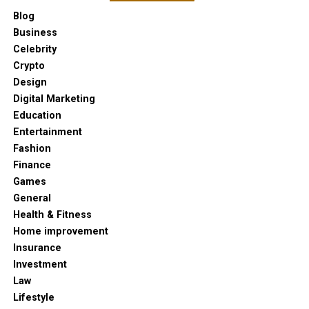
Blog
Business
Celebrity
Crypto
Design
Digital Marketing
Education
Entertainment
Fashion
Finance
Games
General
Health & Fitness
Home improvement
Insurance
Investment
Law
Lifestyle