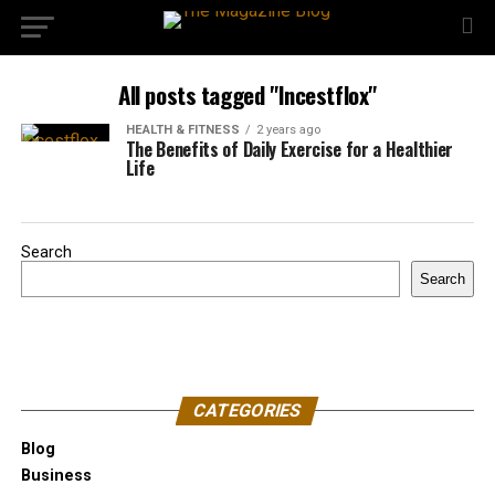
All posts tagged "Incestflox"
HEALTH & FITNESS
2 years ago
The Benefits of Daily Exercise for a Healthier
Life
Search
Search
CATEGORIES
Blog
Business