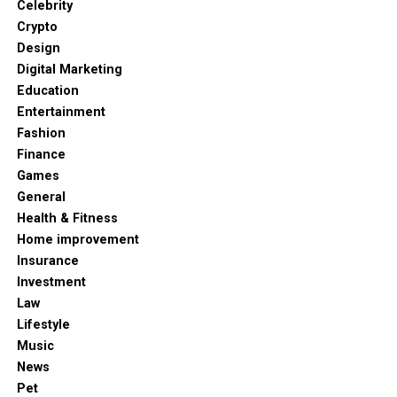
Celebrity
Crypto
Design
Digital Marketing
Education
Entertainment
Fashion
Finance
Games
General
Health & Fitness
Home improvement
Insurance
Investment
Law
Lifestyle
Music
News
Pet