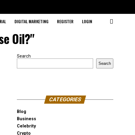
RAL
DIGITAL MARKETING
REGISTER
LOGIN
se Oil?"
Search
Search
CATEGORIES
Blog
Business
Celebrity
Crypto