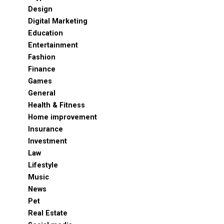
Design
Digital Marketing
Education
Entertainment
Fashion
Finance
Games
General
Health & Fitness
Home improvement
Insurance
Investment
Law
Lifestyle
Music
News
Pet
Real Estate