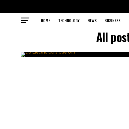
HOME
TECHNOLOGY
NEWS
BUSINESS
All pos