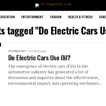
EDUCATION
ENTERTAINMENT
FASHION
HEALTH & FITNESS
GENE
ts tagged "Do Electric Cars U
TECHNOLOGY
8 months ago
Do Electric Cars Use Oil?
The emergence of electric cars (EVs) in the
automotive industry has generated a lot of
discussion and inquiries about the effectiveness,
environmental impact, and operating mechanics...