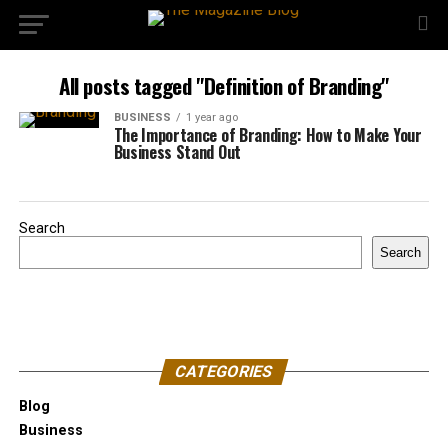
All posts tagged "Definition of Branding"
BUSINESS
1 year ago
The Importance of Branding: How to Make Your
Business Stand Out
Search
Search
CATEGORIES
Blog
Business