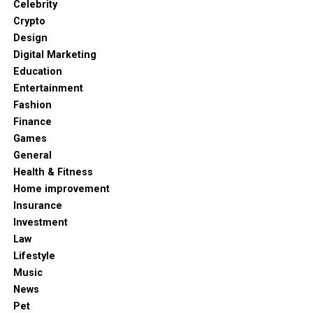
Celebrity
Crypto
Design
Digital Marketing
Education
Entertainment
Fashion
Finance
Games
General
Health & Fitness
Home improvement
Insurance
Investment
Law
Lifestyle
Music
News
Pet