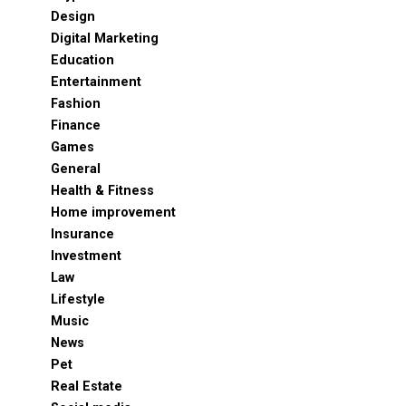
Design
Digital Marketing
Education
Entertainment
Fashion
Finance
Games
General
Health & Fitness
Home improvement
Insurance
Investment
Law
Lifestyle
Music
News
Pet
Real Estate