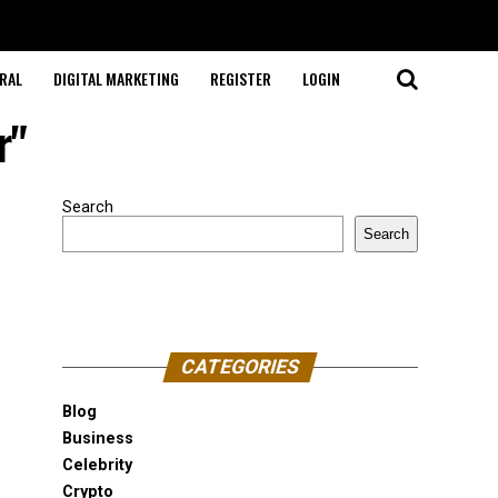
RAL
DIGITAL MARKETING
REGISTER
LOGIN
r"
Search
Search
CATEGORIES
Blog
Business
Celebrity
Crypto