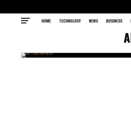
HOME
TECHNOLOGY
NEWS
BUSINESS
A