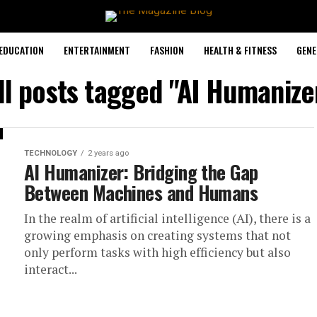
EDUCATION
ENTERTAINMENT
FASHION
HEALTH & FITNESS
GENE
ll posts tagged "AI Humanize
TECHNOLOGY
2 years ago
AI Humanizer: Bridging the Gap
Between Machines and Humans
In the realm of artificial intelligence (AI), there is a
growing emphasis on creating systems that not
only perform tasks with high efficiency but also
interact...