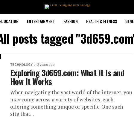
EDUCATION
ENTERTAINMENT
FASHION
HEALTH & FITNESS
GENE
All posts tagged "3d659.com
TECHNOLOGY
2 years ago
Exploring 3d659.com: What It Is and
How It Works
When navigating the vast world of the internet, you
may come across a variety of websites, each
offering something unique or specific. One such
site that...