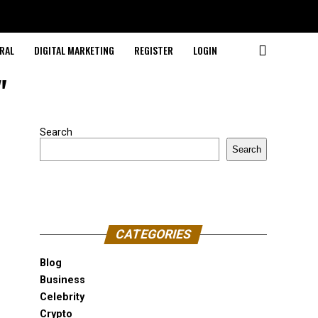
RAL
DIGITAL MARKETING
REGISTER
LOGIN
"
Search
Search
CATEGORIES
Blog
Business
Celebrity
Crypto