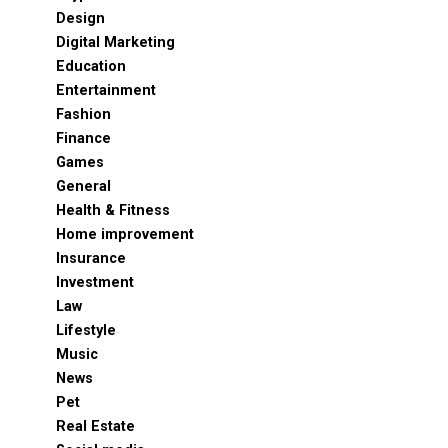
Design
Digital Marketing
Education
Entertainment
Fashion
Finance
Games
General
Health & Fitness
Home improvement
Insurance
Investment
Law
Lifestyle
Music
News
Pet
Real Estate