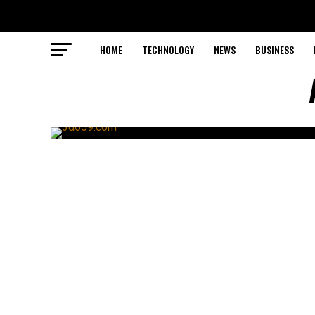
HOME
TECHNOLOGY
NEWS
BUSINESS